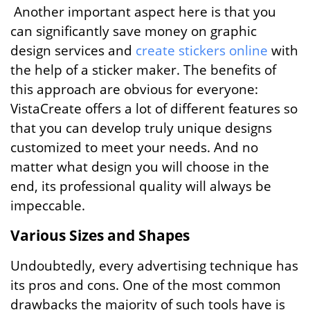
Another important aspect here is that you
can significantly save money on graphic
design services and
create stickers online
with
the help of a sticker maker. The benefits of
this approach are obvious for everyone:
VistaCreate offers a lot of different features so
that you can develop truly unique designs
customized to meet your needs. And no
matter what design you will choose in the
end, its professional quality will always be
impeccable.
Various Sizes and Shapes
Undoubtedly, every advertising technique has
its pros and cons. One of the most common
drawbacks the majority of such tools have is