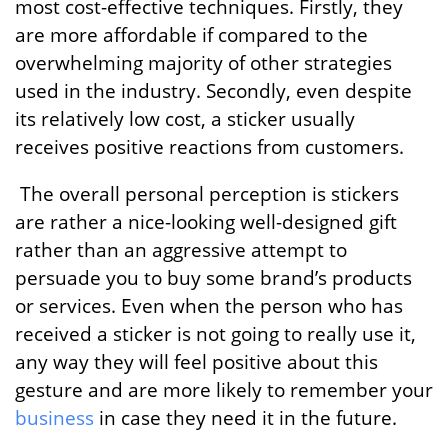
most cost-effective techniques. Firstly, they
are more affordable if compared to the
overwhelming majority of other strategies
used in the industry. Secondly, even despite
its relatively low cost, a sticker usually
receives positive reactions from customers.
The overall personal perception is stickers
are rather a nice-looking well-designed gift
rather than an aggressive attempt to
persuade you to buy some brand’s products
or services. Even when the person who has
received a sticker is not going to really use it,
any way they will feel positive about this
gesture and are more likely to remember your
business
in case they need it in the future.