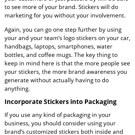
to see more of your brand. Stickers will do
marketing for you without your involvement.
Again, you can go one step further by using
your and your team’s logo stickers on your car,
handbags, laptops, smartphones, water
bottles, and coffee mugs. The key thing to
keep in mind here is that the more people see
your stickers, the more brand awareness you
generate without actually having to do
anything.
Incorporate Stickers into Packaging
If you use any kind of packaging in your
business, you should consider using your
brand’s customized stickers both inside and