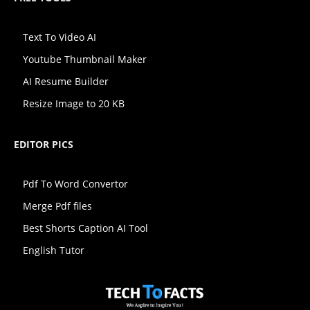
Text To Video AI
Youtube Thumbnail Maker
AI Resume Builder
Resize Image to 20 KB
EDITOR PICS
Pdf To Word Convertor
Merge Pdf files
Best Shorts Caption AI Tool
English Tutor