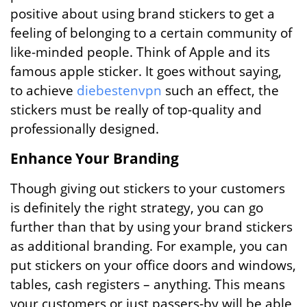
positive about using brand stickers to get a
feeling of belonging to a certain community of
like-minded people. Think of Apple and its
famous apple sticker. It goes without saying,
to achieve
diebestenvpn
such an effect, the
stickers must be really of top-quality and
professionally designed.
Enhance Your Branding
Though giving out stickers to your customers
is definitely the right strategy, you can go
further than that by using your brand stickers
as additional branding. For example, you can
put stickers on your office doors and windows,
tables, cash registers – anything. This means
your customers or just passers-by will be able