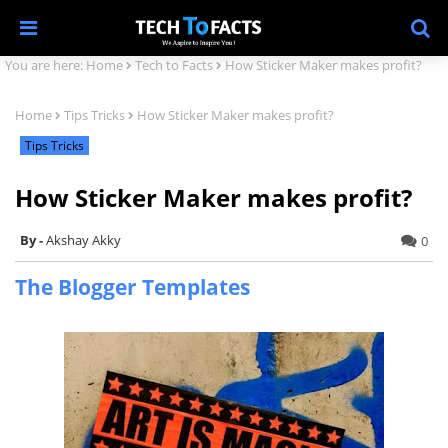
You are here:
Home
Tech to Facts
How Sticker Maker makes profit?
Home
Tips Tricks
How Sticker Maker makes profit?
Tips Tricks
How Sticker Maker makes profit?
Akshay Akky
0
The Blogger Templates