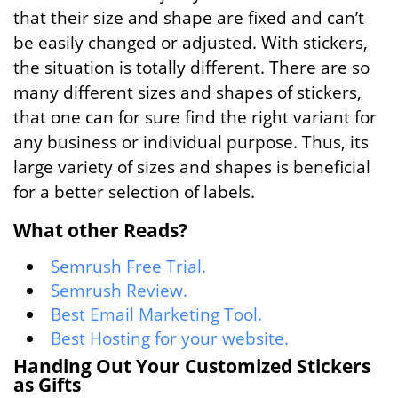
that their size and shape are fixed and can’t
be easily changed or adjusted. With stickers,
the situation is totally different. There are so
many different sizes and shapes of stickers,
that one can for sure find the right variant for
any business or individual purpose. Thus, its
large variety of sizes and shapes is beneficial
for a better selection of labels.
What other Reads?
Semrush Free Trial.
Semrush Review.
Best Email Marketing Tool.
Best Hosting for your website.
Handing Out Your Customized Stickers
as Gifts