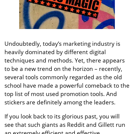
Undoubtedly, today’s marketing industry is
heavily dominated by different digital
techniques and methods. Yet, there appears
to be a new trend on the horizon – recently,
several tools commonly regarded as the old
school have made a powerful comeback to the
top list of most used promotion tools. And
stickers are definitely among the leaders.
If you look back to its glorious past, you will
see that such giants as Reddit and Gillett run
an extremely efficient and effective