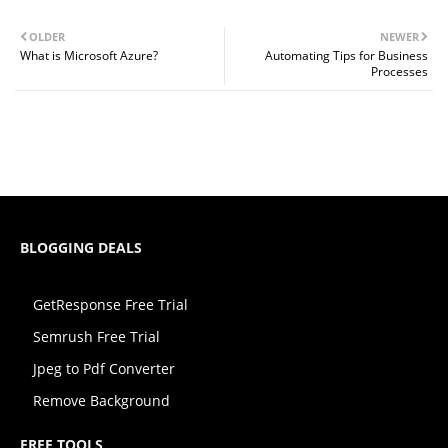
OLDER
NEWER
What is Microsoft Azure?
Automating Tips for Business
Processes
BLOGGING DEALS
GetResponse Free Trial
Semrush Free Trial
Jpeg to Pdf Converter
Remove Background
FREE TOOLS