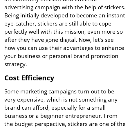
advertising campaign with the help of stickers.
Being initially developed to become an instant
eye-catcher, stickers are still able to cope
perfectly well with this mission, even more so
after they have gone digital. Now, let’s see
how you can use their advantages to enhance
your business or personal brand promotion
strategy.
Cost Efficiency
Some marketing campaigns turn out to be
very expensive, which is not something any
brand can afford, especially for a small
business or a beginner entrepreneur. From
the budget perspective, stickers are one of the