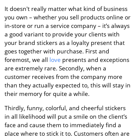
It doesn't really matter what kind of business
you own – whether you sell products online or
in-store or run a service company – it’s always
a good variant to provide your clients with
your brand stickers as a loyalty present that
goes together with purchase. First and
foremost, we all
love
presents and exceptions
are extremely rare. Secondly, when a
customer receives from the company more
than they actually expected to, this will stay in
their memory for quite a while.
Thirdly, funny, colorful, and cheerful stickers
in all likelihood will put a smile on the client’s
face and cause them to immediately find a
place where to stick it to. Customers often are