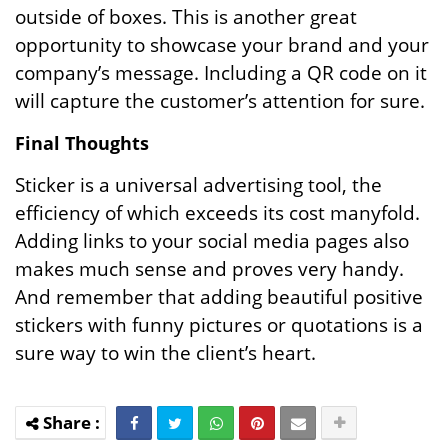
outside of boxes. This is another great
opportunity to showcase your brand and your
company’s message. Including a QR code on it
will capture the customer’s attention for sure.
Final Thoughts
Sticker is a universal advertising tool, the
efficiency of which exceeds its cost manyfold.
Adding links to your social media pages also
makes much sense and proves very handy.
And remember that adding beautiful positive
stickers with funny pictures or quotations is a
sure way to win the client’s heart.