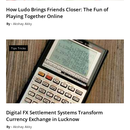
How Ludo Brings Friends Closer: The Fun of
Playing Together Online
Akshay Akky
Tips Tricks
Digital FX Settlement Systems Transform
Currency Exchange in Lucknow
Akshay Akky