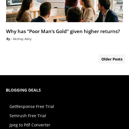
Why has “Poor Man’s Gold” given higher returns?
Akshay Akky
Older Posts
BLOGGING DEALS
GetResponse Free Trial
Semrush Free Trial
Jpeg to Pdf Converter