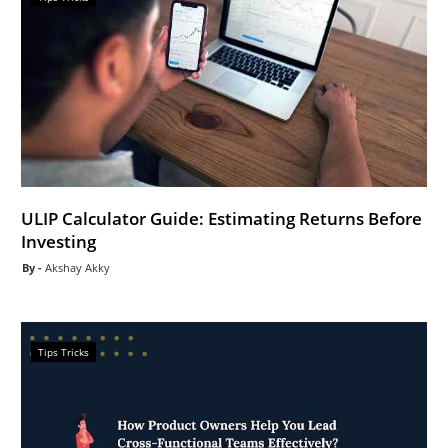
ULIP Calculator Guide: Estimating Returns Before
Investing
Akshay Akky
Tips Tricks