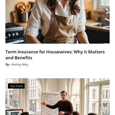
Term Insurance for Housewives: Why it Matters
and Benefits
Akshay Akky
Tips Tricks