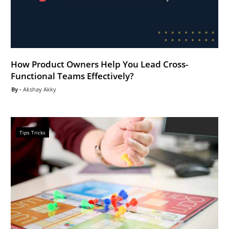
How Product Owners Help You Lead Cross-
Functional Teams Effectively?
Akshay Akky
Tips Tricks