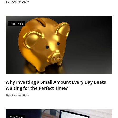
Akshay Akky
Tips Tricks
Why Investing a Small Amount Every Day Beats
Waiting for the Perfect Time?
Akshay Akky
Tips Tricks