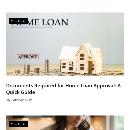
Tips Tricks
Documents Required for Home Loan Approval: A
Quick Guide
Akshay Akky
Tips Tricks