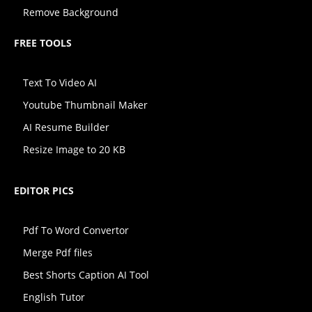
Remove Background
FREE TOOLS
Text To Video AI
Youtube Thumbnail Maker
AI Resume Builder
Resize Image to 20 KB
EDITOR PICS
Pdf To Word Convertor
Merge Pdf files
Best Shorts Caption AI Tool
English Tutor