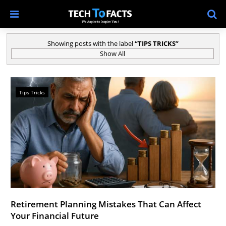
Showing posts with the label
TIPS TRICKS
Show All
Tips Tricks
Retirement Planning Mistakes That Can Affect
Your Financial Future