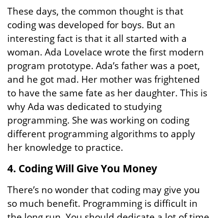
These days, the common thought is that
coding was developed for boys. But an
interesting fact is that it all started with a
woman. Ada Lovelace wrote the first modern
program prototype. Ada’s father was a poet,
and he got mad. Her mother was frightened
to have the same fate as her daughter. This is
why Ada was dedicated to studying
programming. She was working on coding
different programming algorithms to apply
her knowledge to practice.
4. Coding Will Give You Money
There’s no wonder that coding may give you
so much benefit. Programming is difficult in
the long run. You should dedicate a lot of time