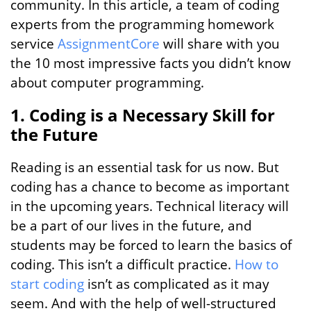
community. In this article, a team of coding
experts from the programming homework
service
AssignmentCore
will share with you
the 10 most impressive facts you didn’t know
about computer programming.
1. Coding is a Necessary Skill for
the Future
Reading is an essential task for us now. But
coding has a chance to become as important
in the upcoming years. Technical literacy will
be a part of our lives in the future, and
students may be forced to learn the basics of
coding. This isn’t a difficult practice.
How to
start coding
isn’t as complicated as it may
seem. And with the help of well-structured