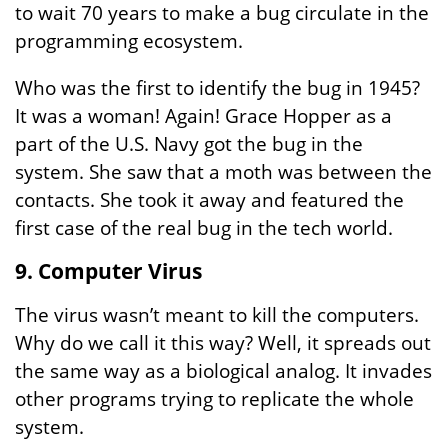
to wait 70 years to make a bug circulate in the
programming ecosystem.
Who was the first to identify the bug in 1945?
It was a woman! Again! Grace Hopper as a
part of the U.S. Navy got the bug in the
system. She saw that a moth was between the
contacts. She took it away and featured the
first case of the real bug in the tech world.
9. Computer Virus
The virus wasn’t meant to kill the computers.
Why do we call it this way? Well, it spreads out
the same way as a biological analog. It invades
other programs trying to replicate the whole
system.