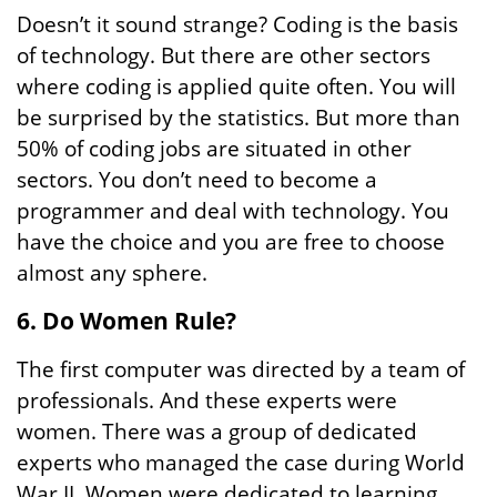
Doesn’t it sound strange? Coding is the basis
of technology. But there are other sectors
where coding is applied quite often. You will
be surprised by the statistics. But more than
50% of coding jobs are situated in other
sectors. You don’t need to become a
programmer and deal with technology. You
have the choice and you are free to choose
almost any sphere.
6. Do Women Rule?
The first computer was directed by a team of
professionals. And these experts were
women. There was a group of dedicated
experts who managed the case during World
War II. Women were dedicated to learning