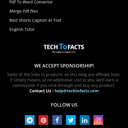
Pdf To Word Convertor
Merge Pdf files
Best Shorts Caption AI Tool
English Tutor
WE ACCEPT SPONSORSHIP!
Some of the links to products on this blog are affiliate links.
It simply means, at no additional cost to you, we’ll earn a
commission if you click through and buy any product.
Contact Us :
help@techtofacts.com
FOLLOW US