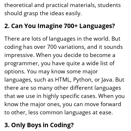
theoretical and practical materials, students
should grasp the ideas easily.
2. Can You Imagine 700+ Languages?
There are lots of languages in the world. But
coding has over 700 variations, and it sounds
impressive. When you decide to become a
programmer, you have quite a wide list of
options. You may know some major
languages, such as HTML, Python, or Java. But
there are so many other different languages
that we use in highly specific cases. When you
know the major ones, you can move forward
to other, less common languages at ease.
3. Only Boys in Coding?