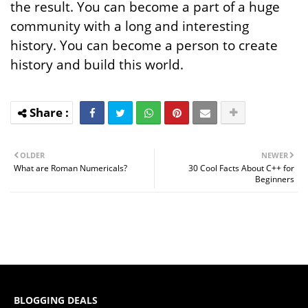
the result. You can become a part of a huge
community with a long and interesting
history. You can become a person to create
history and build this world.
OLDER
NEWER
What are Roman Numericals?
30 Cool Facts About C++ for
Beginners
BLOGGING DEALS