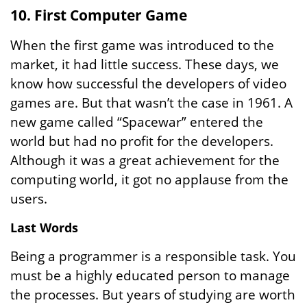
10. First Computer Game
When the first game was introduced to the
market, it had little success. These days, we
know how successful the developers of video
games are. But that wasn’t the case in 1961. A
new game called “Spacewar” entered the
world but had no profit for the developers.
Although it was a great achievement for the
computing world, it got no applause from the
users.
Last Words
Being a programmer is a responsible task. You
must be a highly educated person to manage
the processes. But years of studying are worth