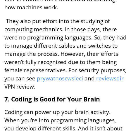
how machines work.
They also put effort into the studying of
computing mechanics. In those days, there
were no programming languages. So, they had
to manage different cables and switches to
manage the process. However, their efforts
weren’t fully recognized due to them being
female representatives. For security purposes,
you can see
prywatnoscwsieci
and
reviewsdir
VPN review.
7. Coding is Good for Your Brain
Coding can power up your brain activity.
When you’re into programming languages,
you develop different skills. And it isn’t about