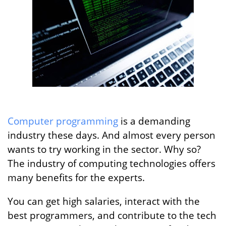
Computer programming
is a demanding
industry these days. And almost every person
wants to try working in the sector. Why so?
The industry of computing technologies offers
many benefits for the experts.
You can get high salaries, interact with the
best programmers, and contribute to the tech