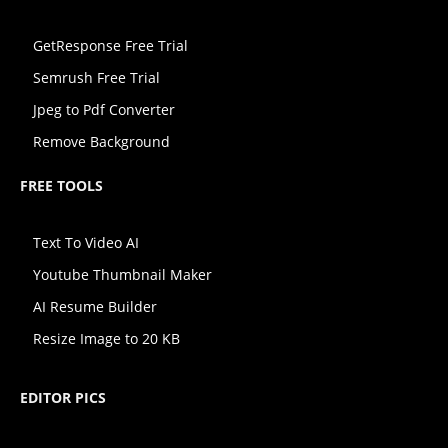
GetResponse Free Trial
Semrush Free Trial
Jpeg to Pdf Converter
Remove Background
FREE TOOLS
Text To Video AI
Youtube Thumbnail Maker
AI Resume Builder
Resize Image to 20 KB
EDITOR PICS