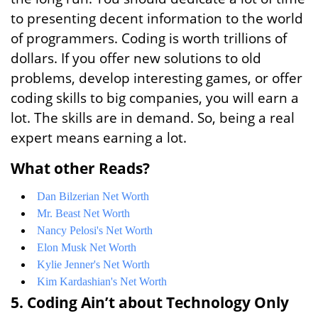
to presenting decent information to the world
of programmers. Coding is worth trillions of
dollars. If you offer new solutions to old
problems, develop interesting games, or offer
coding skills to big companies, you will earn a
lot. The skills are in demand. So, being a real
expert means earning a lot.
What other Reads?
Dan Bilzerian Net Worth
Mr. Beast Net Worth
Nancy Pelosi's Net Worth
Elon Musk Net Worth
Kylie Jenner's Net Worth
Kim Kardashian's Net Worth
5. Coding Ain’t about Technology Only