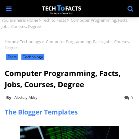
You are here:
Home
Tech to Facts
Computer Programming, Facts,
Jobs, Courses, Degree
Home
Technology
Computer Programming, Facts, Jobs, Courses,
Degree
Facts
Technology
Computer Programming, Facts,
Jobs, Courses, Degree
Akshay Akky
0
The Blogger Templates