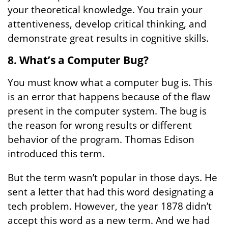
your theoretical knowledge. You train your
attentiveness, develop critical thinking, and
demonstrate great results in cognitive skills.
8. What’s a Computer Bug?
You must know what a computer bug is. This
is an error that happens because of the flaw
present in the computer system. The bug is
the reason for wrong results or different
behavior of the program. Thomas Edison
introduced this term.
But the term wasn’t popular in those days. He
sent a letter that had this word designating a
tech problem. However, the year 1878 didn’t
accept this word as a new term. And we had