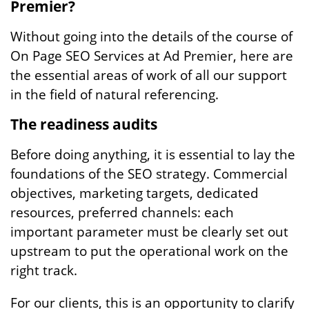
Premier?
Without going into the details of the course of
On Page SEO Services at Ad Premier, here are
the essential areas of work of all our support
in the field of natural referencing.
The readiness audits
Before doing anything, it is essential to lay the
foundations of the SEO strategy. Commercial
objectives, marketing targets, dedicated
resources, preferred channels: each
important parameter must be clearly set out
upstream to put the operational work on the
right track.
For our clients, this is an opportunity to clarify