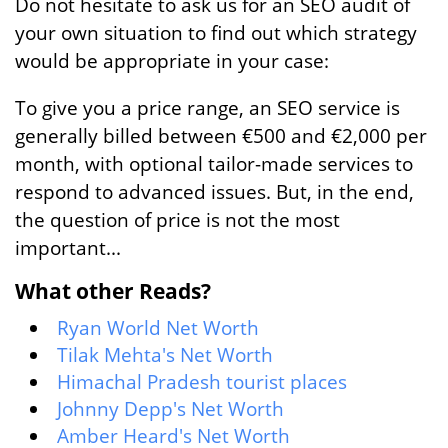
Do not hesitate to ask us for an SEO audit of
your own situation to find out which strategy
would be appropriate in your case:
To give you a price range, an SEO service is
generally billed between €500 and €2,000 per
month, with optional tailor-made services to
respond to advanced issues. But, in the end,
the question of price is not the most
important...
What other Reads?
Ryan World Net Worth
Tilak Mehta's Net Worth
Himachal Pradesh tourist places
Johnny Depp's Net Worth
Amber Heard's Net Worth