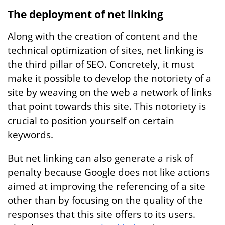
The deployment of net linking
Along with the creation of content and the
technical optimization of sites, net linking is
the third pillar of SEO. Concretely, it must
make it possible to develop the notoriety of a
site by weaving on the web a network of links
that point towards this site. This notoriety is
crucial to position yourself on certain
keywords.
But net linking can also generate a risk of
penalty because Google does not like actions
aimed at improving the referencing of a site
other than by focusing on the quality of the
responses that this site offers to its users.