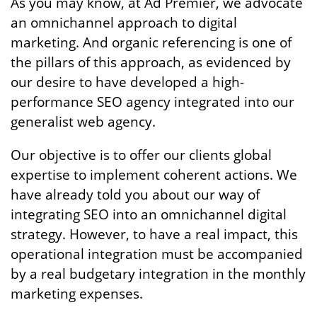
As you may know, at Ad Premier, we advocate
an omnichannel approach to digital
marketing. And organic referencing is one of
the pillars of this approach, as evidenced by
our desire to have developed a high-
performance SEO agency integrated into our
generalist web agency.
Our objective is to offer our clients global
expertise to implement coherent actions. We
have already told you about our way of
integrating SEO into an omnichannel digital
strategy. However, to have a real impact, this
operational integration must be accompanied
by a real budgetary integration in the monthly
marketing expenses.