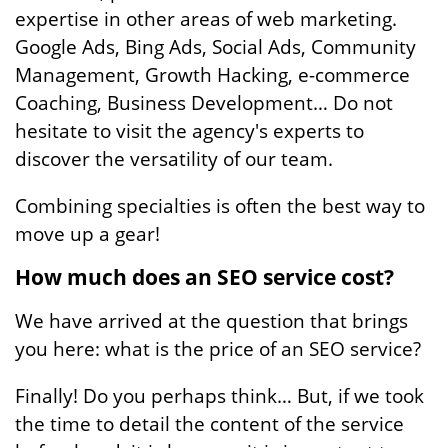
expertise in other areas of web marketing.
Google Ads, Bing Ads, Social Ads, Community
Management, Growth Hacking, e-commerce
Coaching, Business Development… Do not
hesitate to visit the agency's experts to
discover the versatility of our team.
Combining specialties is often the best way to
move up a gear!
How much does an SEO service cost?
We have arrived at the question that brings
you here: what is the price of an SEO service?
Finally! Do you perhaps think… But, if we took
the time to detail the content of the service