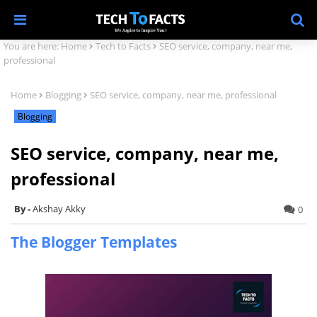
You are here:
Home
Tech to Facts
SEO service, company, near me,
professional
Home
Blogging
SEO service, company, near me, professional
Blogging
SEO service, company, near me,
professional
Akshay Akky
0
The Blogger Templates