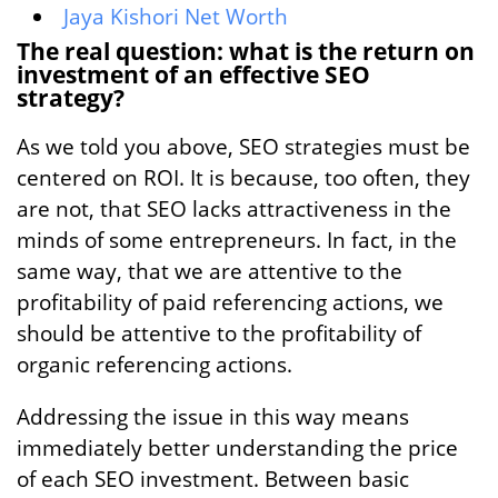
Jaya Kishori Net Worth
The real question: what is the return on
investment of an effective SEO
strategy?
As we told you above, SEO strategies must be
centered on ROI. It is because, too often, they
are not, that SEO lacks attractiveness in the
minds of some entrepreneurs. In fact, in the
same way, that we are attentive to the
profitability of paid referencing actions, we
should be attentive to the profitability of
organic referencing actions.
Addressing the issue in this way means
immediately better understanding the price
of each SEO investment. Between basic