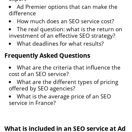
Ad Premier options that can make the
difference
How much does an SEO service cost?
The real question: what is the return on
investment of an effective SEO strategy?
What deadlines for what results?
Frequently Asked Questions
What are the criteria that influence the
cost of an SEO service?
What are the different types of pricing
offered by SEO agencies?
What is the average price of an SEO
service in France?
What is included in an SEO service at Ad