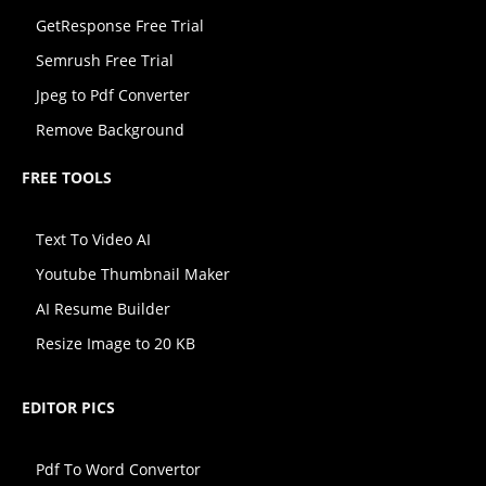
GetResponse Free Trial
Semrush Free Trial
Jpeg to Pdf Converter
Remove Background
FREE TOOLS
Text To Video AI
Youtube Thumbnail Maker
AI Resume Builder
Resize Image to 20 KB
EDITOR PICS
Pdf To Word Convertor