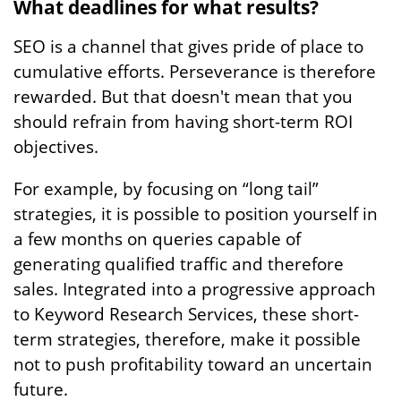
What deadlines for what results?
SEO is a channel that gives pride of place to
cumulative efforts. Perseverance is therefore
rewarded. But that doesn't mean that you
should refrain from having short-term ROI
objectives.
For example, by focusing on “long tail”
strategies, it is possible to position yourself in
a few months on queries capable of
generating qualified traffic and therefore
sales. Integrated into a progressive approach
to Keyword Research Services, these short-
term strategies, therefore, make it possible
not to push profitability toward an uncertain
future.