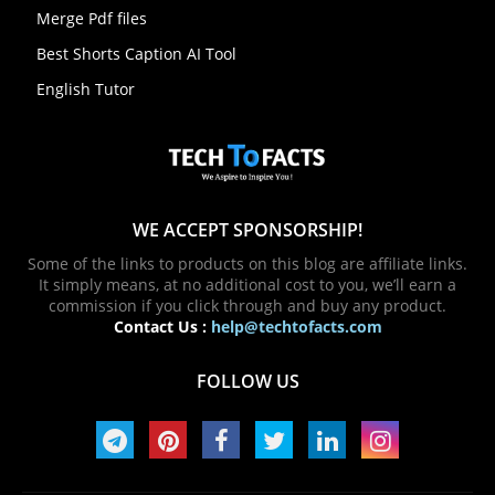
Merge Pdf files
Best Shorts Caption AI Tool
English Tutor
WE ACCEPT SPONSORSHIP!
Some of the links to products on this blog are affiliate links.
It simply means, at no additional cost to you, we’ll earn a
commission if you click through and buy any product.
Contact Us :
help@techtofacts.com
FOLLOW US