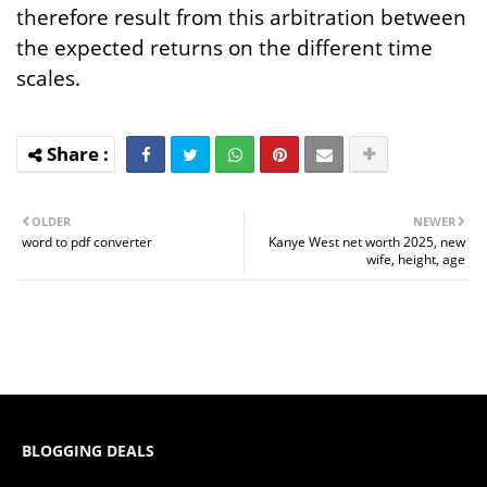
therefore result from this arbitration between
the expected returns on the different time
scales.
OLDER
NEWER
word to pdf converter
Kanye West net worth 2025, new
wife, height, age
BLOGGING DEALS