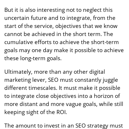
But it is also interesting not to neglect this
uncertain future and to integrate, from the
start of the service, objectives that we know
cannot be achieved in the short term. The
cumulative efforts to achieve the short-term
goals may one day make it possible to achieve
these long-term goals.
Ultimately, more than any other digital
marketing lever, SEO must constantly juggle
different timescales. It must make it possible
to integrate close objectives into a horizon of
more distant and more vague goals, while still
keeping sight of the ROI.
The amount to invest in an SEO strategy must