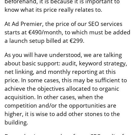
beforehand, it is because it is important to
know what its price really relates to.
At Ad Premier, the price of our SEO services
starts at €490/month, to which must be added
a launch setup billed at €299.
As you will have understood, we are talking
about basic support: audit, keyword strategy,
net linking, and monthly reporting at this
price. In some cases, this may be sufficient to
achieve the objectives allocated to organic
acquisition. In other cases, when the
competition and/or the opportunities are
higher, it is wise to add other stones to the
building.