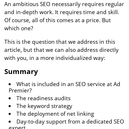
An ambitious SEO necessarily requires regular
and in-depth work. It requires time and skill.
Of course, all of this comes at a price. But
which one?
This is the question that we address in this
article, but that we can also address directly
with you, in a more individualized way:
Summary
What is included in an SEO service at Ad
Premier?
The readiness audits
The keyword strategy
The deployment of net linking
Day-to-day support from a dedicated SEO
expert