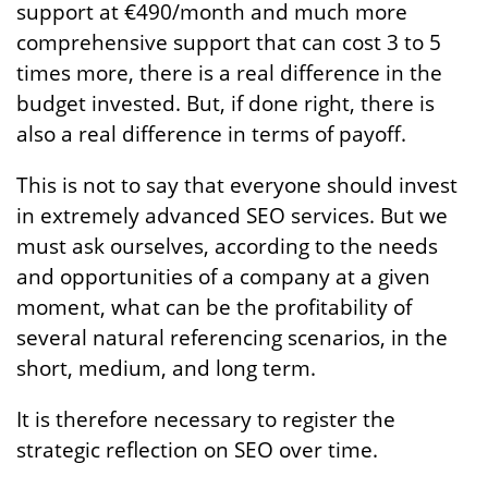
support at €490/month and much more
comprehensive support that can cost 3 to 5
times more, there is a real difference in the
budget invested. But, if done right, there is
also a real difference in terms of payoff.
This is not to say that everyone should invest
in extremely advanced SEO services. But we
must ask ourselves, according to the needs
and opportunities of a company at a given
moment, what can be the profitability of
several natural referencing scenarios, in the
short, medium, and long term.
It is therefore necessary to register the
strategic reflection on SEO over time.