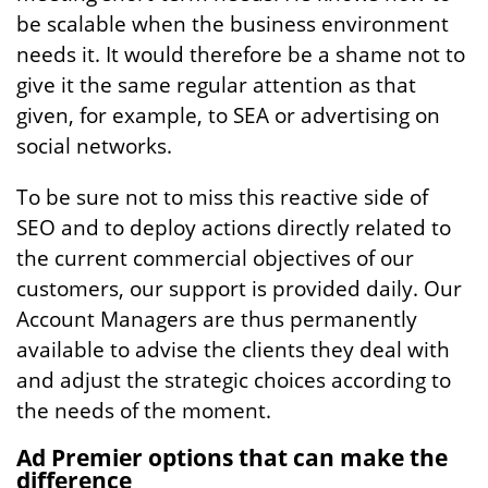
be scalable when the business environment
needs it. It would therefore be a shame not to
give it the same regular attention as that
given, for example, to SEA or advertising on
social networks.
To be sure not to miss this reactive side of
SEO and to deploy actions directly related to
the current commercial objectives of our
customers, our support is provided daily. Our
Account Managers are thus permanently
available to advise the clients they deal with
and adjust the strategic choices according to
the needs of the moment.
Ad Premier options that can make the
difference