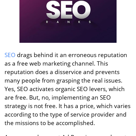
SEO
drags behind it an erroneous reputation
as a free web marketing channel. This
reputation does a disservice and prevents
many people from grasping the real issues.
Yes, SEO activates organic SEO levers, which
are free. But, no, implementing an SEO
strategy is not free. It has a price, which varies
according to the type of service provider and
the missions to be accomplished.