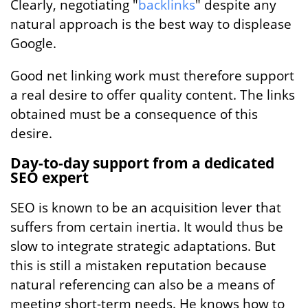
Clearly, negotiating "
backlinks
" despite any
natural approach is the best way to displease
Google.
Good net linking work must therefore support
a real desire to offer quality content. The links
obtained must be a consequence of this
desire.
Day-to-day support from a dedicated
SEO expert
SEO is known to be an acquisition lever that
suffers from certain inertia. It would thus be
slow to integrate strategic adaptations. But
this is still a mistaken reputation because
natural referencing can also be a means of
meeting short-term needs. He knows how to