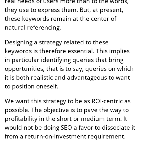
real needs of users more than to the words,
they use to express them. But, at present,
these keywords remain at the center of
natural referencing.
Designing a strategy related to these
keywords is therefore essential. This implies
in particular identifying queries that bring
opportunities, that is to say, queries on which
it is both realistic and advantageous to want
to position oneself.
We want this strategy to be as ROI-centric as
possible. The objective is to pave the way to
profitability in the short or medium term. It
would not be doing SEO a favor to dissociate it
from a return-on-investment requirement.