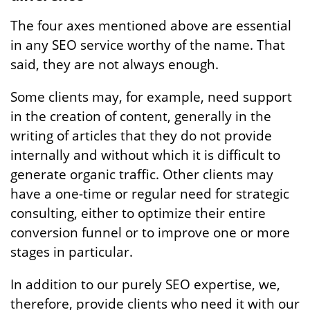
The four axes mentioned above are essential
in any SEO service worthy of the name. That
said, they are not always enough.
Some clients may, for example, need support
in the creation of content, generally in the
writing of articles that they do not provide
internally and without which it is difficult to
generate organic traffic. Other clients may
have a one-time or regular need for strategic
consulting, either to optimize their entire
conversion funnel or to improve one or more
stages in particular.
In addition to our purely SEO expertise, we,
therefore, provide clients who need it with our