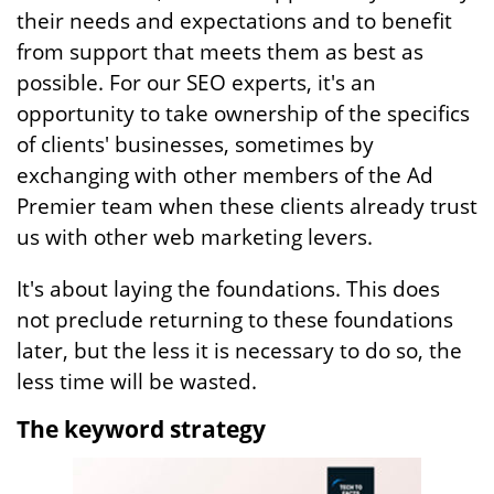
their needs and expectations and to benefit
from support that meets them as best as
possible. For our SEO experts, it's an
opportunity to take ownership of the specifics
of clients' businesses, sometimes by
exchanging with other members of the Ad
Premier team when these clients already trust
us with other web marketing levers.
It's about laying the foundations. This does
not preclude returning to these foundations
later, but the less it is necessary to do so, the
less time will be wasted.
The keyword strategy