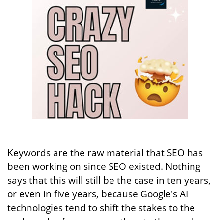
Keywords are the raw material that SEO has
been working on since SEO existed. Nothing
says that this will still be the case in ten years,
or even in five years, because Google's AI
technologies tend to shift the stakes to the