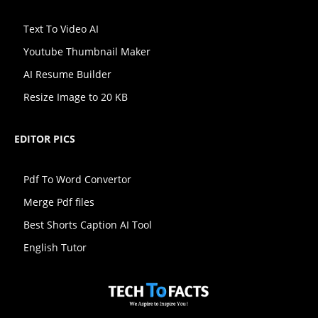
Text To Video AI
Youtube Thumbnail Maker
AI Resume Builder
Resize Image to 20 KB
EDITOR PICS
Pdf To Word Convertor
Merge Pdf files
Best Shorts Caption AI Tool
English Tutor