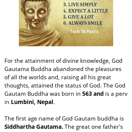
For the attainment of divine knowledge, God
Gautama Buddha abandoned the pleasures
of all the worlds and, raising all his great
thoughts, attained the status of God. The God
Gautam Buddha was born in
563 and
is a perv
in
Lumbini, Nepal
.
The first age name of God Gautam buddha is
Siddhartha Gautama.
The great one father's