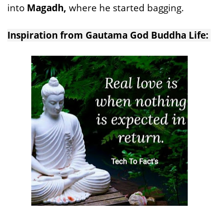
into
Magadh,
where he started bagging.
Inspiration from Gautama God Buddha Life: