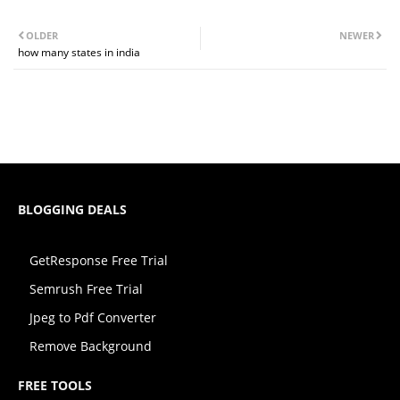
OLDER
NEWER
how many states in india
BLOGGING DEALS
GetResponse Free Trial
Semrush Free Trial
Jpeg to Pdf Converter
Remove Background
FREE TOOLS