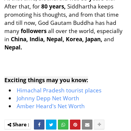
After that, for
80 years,
Siddhartha keeps
promoting his thoughts, and from that time
and till now, God Gautam Buddha has had
many
followers
all over the world, especially
in
China, India, Nepal, Korea, Japan,
and
Nepal.
Exciting things may you know:
Himachal Pradesh tourist places
Johnny Depp Net Worth
Amber Heard's Net Worth