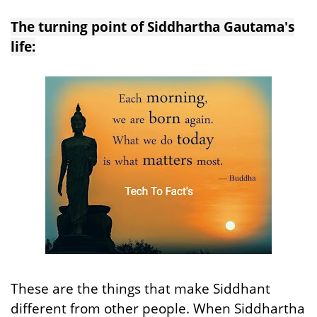
The turning point of Siddhartha Gautama's
life:
These are the things that make Siddhant
different from other people. When Siddhartha