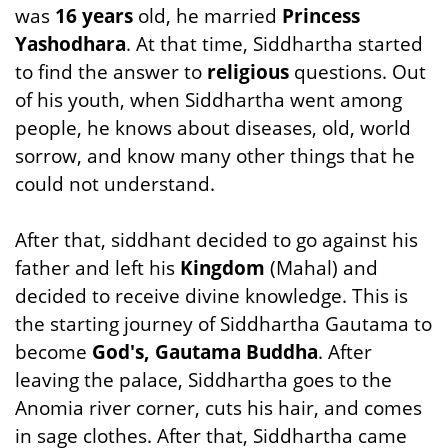
was
16 years
old, he married
Princess
Yashodhara
. At that time, Siddhartha started
to find the answer to
religious
questions. Out
of his youth, when Siddhartha went among
people, he knows about diseases, old, world
sorrow, and know many other things that he
could not understand.
After that, siddhant decided to go against his
father and left his
Kingdom
(Mahal) and
decided to receive divine knowledge. This is
the starting journey of Siddhartha Gautama to
become
God's, Gautama Buddha
. After
leaving the palace, Siddhartha goes to the
Anomia river corner, cuts his hair, and comes
in sage clothes. After that, Siddhartha came