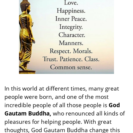
In this world at different times, many great
people were born, and one of the most
incredible people of all those people is
God
Gautam Buddha,
who renounced all kinds of
pleasures for helping people. With great
thoughts, God Gautam Buddha change this