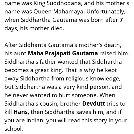
name was King Suddhodana, and his mother's
name was Queen Mahamaya. Unfortunately,
when Siddhartha Gautama was born after
7
days, his mother died.
After Siddhanta Gautama's mother's death,
his aunt
Maha Prajapati Gautama
raised him.
Siddhartha's father wanted that Siddhartha
becomes a great king. That is why he kept
away Siddhartha from religious knowledge,
but Siddhartha was a very kind person, and
he never wanted to hurt someone. When
Siddhartha's cousin, brother
Devdutt
tries to
kill
Hans,
then Siddhartha saves him, and if
you are Indian, you will read this story in your
school.