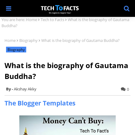
You are here:
Home
Tech to Facts
What is the biography of Gautama
Buddha?
Home
Biography
What is the biography of Gautama Buddha?
Biography
What is the biography of Gautama
Buddha?
Akshay Akky
0
The Blogger Templates