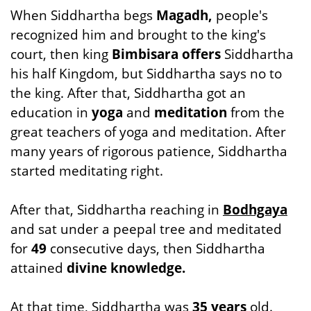
When Siddhartha begs
Magadh,
people's
recognized him and brought to the king's
court, then king
Bimbisara offers
Siddhartha
his half Kingdom, but Siddhartha says no to
the king. After that, Siddhartha got an
education in
yoga
and
meditation
from the
great teachers of yoga and meditation. After
many years of rigorous patience, Siddhartha
started meditating right.
After that, Siddhartha reaching in
Bodhgaya
and sat under a peepal tree and meditated
for
49
consecutive days, then Siddhartha
attained
divine knowledge.
At that time, Siddhartha was
35 years
old.