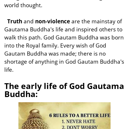
world thought.
Truth
and
non-violence
are the mainstay of
Gautama Buddha's life and inspired others to
walk this path. God Gautam Buddha was born
into the Royal family. Every wish of God
Gautam Buddha was made; there is no
shortage of anything in God Gautam Buddha's
life.
The early life of God Gautama
Buddha: