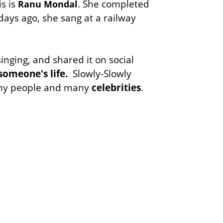
is is
. She completed
Ranu Mondal
days ago, she sang at a railway
nging, and shared it on social
someone's life.
Slowly-Slowly
many people and many
celebrities
.