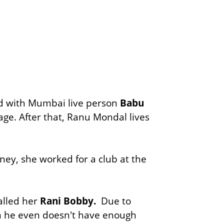
d with Mumbai live person
Babu
ge. After that, Ranu Mondal lives
ey, she worked for a club at the
alled her
Rani Bobby.
Due to
em he even doesn't have enough