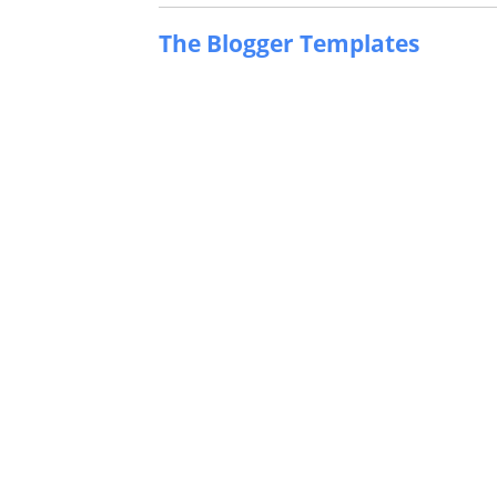
The Blogger Templates