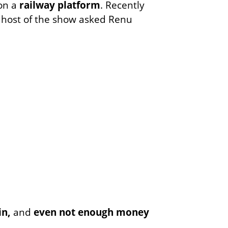
 on a
railway platform
. Recently
e host of the show asked Renu
in,
and
even not enough money