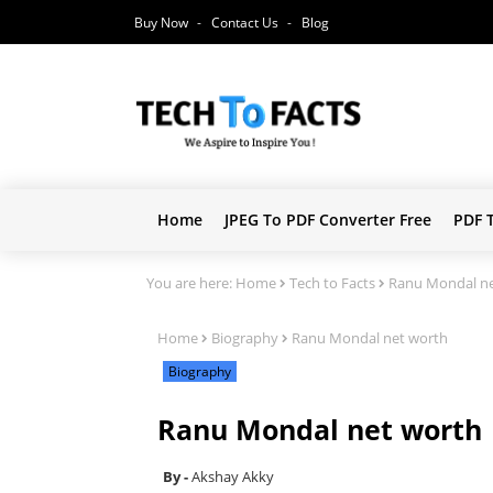
Buy Now
Contact Us
Blog
Home
JPEG To PDF Converter Free
PDF 
You are here:
Home
Tech to Facts
Ranu Mondal ne
Home
Biography
Ranu Mondal net worth
Biography
Ranu Mondal net worth
Akshay Akky