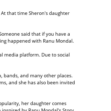
. At that time Sheron's daughter
 Someone said that if you have a
 thing happened with Ranu Mondal.
ial media platform.
Due to social
b, bands,
and many other places.
ms, and she has also been invited
opularity, her daughter comes
 inspired by Ranu Mondal's Story.