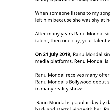
When someone listens to my song 
left him because she was shy at h
After many years Ranu Mondal sings
talent, then one day, your talent
On 21 July 2019,
Ranu Mondal sing
media platforms, Renu Mondal is
Ranu Mondal receives many offers 
Ranu Mondal's Bollywood debut 
to many reality shows.
Ranu Mondal is popular day by da
back and starts living with her. R