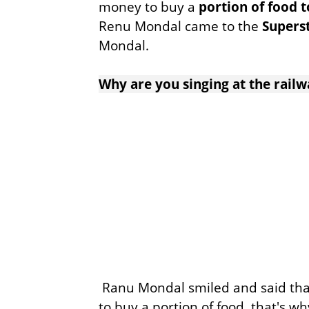
money to buy a
portion of food
Renu Mondal came to the
Supers
Mondal.
Why are you singing at the railw
Ranu Mondal smiled and said th
to buy a portion of food, that's wh