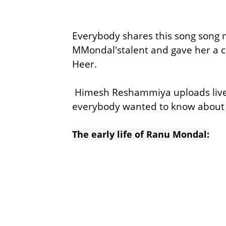
Everybody shares this song song 
MMondal'stalent and gave her a 
Heer.
Himesh Reshammiya uploads live
everybody wanted to know about
The early life of Ranu Mondal: