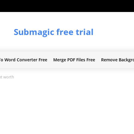
Submagic free trial
To Word Converter Free
Merge PDF Files Free
Remove Backgr
t worth