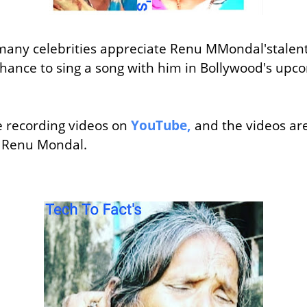
many celebrities appreciate Renu MMondal'stalen
chance to sing a song with him in Bollywood's u
 recording videos on
YouTube,
and the videos are
 Renu Mondal.