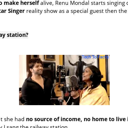
 to make
herself
alive, Renu Mondal starts singing
tar Singer
reality show as a special guest then th
ay station?
at she had
no source of income, no home to live 
y I sang the railway station.