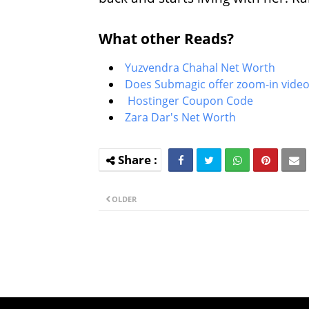
What other Reads?
Yuzvendra Chahal Net Worth
Does Submagic offer zoom-in video
Hostinger Coupon Code
Zara Dar's Net Worth
OLDER