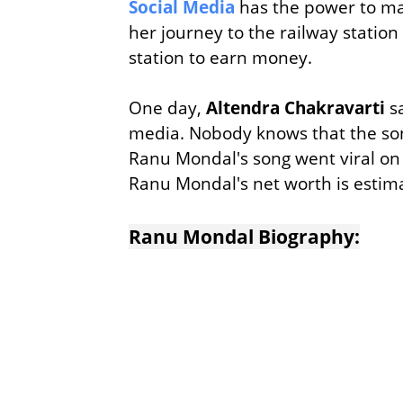
Social Media
has the power to m
her journey to the railway station
station to earn money.
One day,
Altendra Chakravarti
sa
media. Nobody knows that the so
Ranu Mondal's song went viral on
Ranu Mondal's net worth is estim
Ranu Mondal Biography: