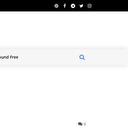
ound Free
0