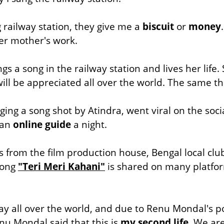
railway station, they give me a
biscuit
or
money
er mother's work.
 a song in the railway station and lives her life.
 will be appreciated all over the world. The same
ing a song shot by Atindra, went viral on the soc
 an
online guide
a night
.
from the film production house, Bengal local clu
song
"Teri Meri Kahani"
is shared on many platfor
y all over the world, and due to Renu Mondal's p
anu Mondal said that this is
my second life.
We are