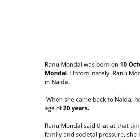
Ranu Mondal was born on
10 Oct
Mondal
. Unfortunately, Ranu Mon
in Naida.
When she came back to Naida, her
age of
20 years.
Ranu Mondal said that at that tim
family and societal pressure, she