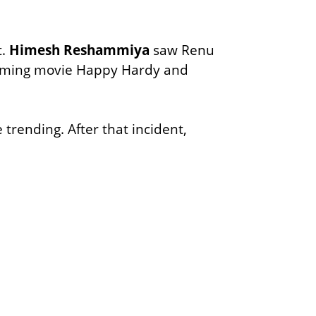
t.
Himesh Reshammiya
saw Renu
pcoming movie Happy Hardy and
 trending. After that incident,