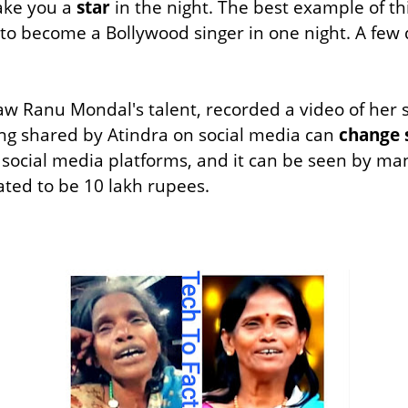
ake you a
star
in the night. The best example of th
 to become a Bollywood singer in one night. A few 
w Ranu Mondal's talent, recorded a video of her si
ng shared by Atindra on social media can
change 
 social media platforms, and it can be seen by 
ated to be 10 lakh rupees.