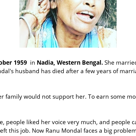
ober 1959
in
Nadia, Western Bengal.
She marrie
dal's husband has died after a few years of marria
 family would not support her. To earn some mon
e, people liked her voice very much, and people c
 left this job. Now Ranu Mondal faces a big probl