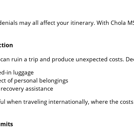
 denials may all affect your itinerary. With Chola MS
ction
 can ruin a trip and produce unexpected costs. Dec
ed-in luggage
ct of personal belongings
recovery assistance
l when traveling internationally, where the costs
imits