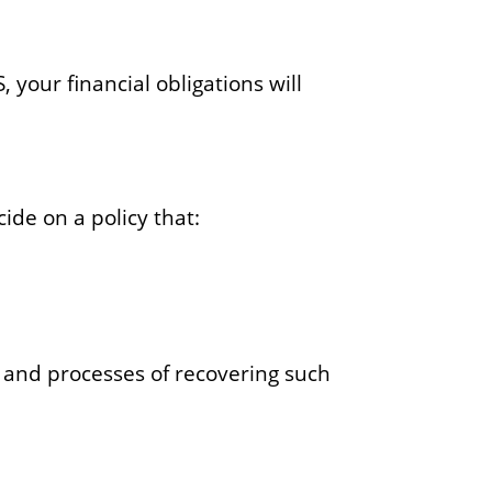
, your financial obligations will
ide on a policy that:
 and processes of recovering such