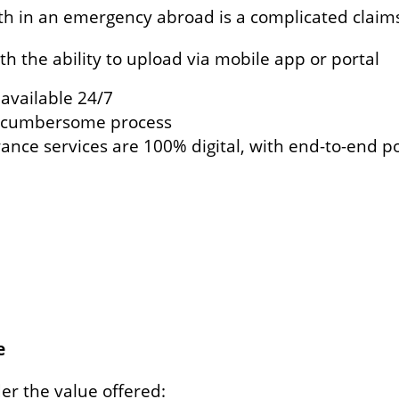
ith in an emergency abroad is a complicated claims
ith the ability to upload via mobile app or portal
s available 24/7
a cumbersome process
urance services are 100% digital, with end-to-end 
e
er the value offered: