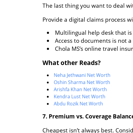
The last thing you want to deal w
Provide a digital claims process w
Multilingual help desk that i
Access to documents is not 
Chola MS’s online travel ins
What other Reads?
Neha Jethwani Net Worth
Oshin Sharma Net Worth
Arishfa Khan Net Worth
Kendra Lust Net Worth
Abdu Rozik Net Worth
7. Premium vs. Coverage Balanc
Cheapest isn’t always best. Consid