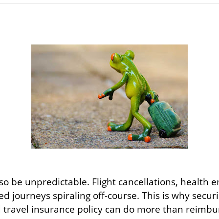
also be unpredictable. Flight cancellations, health
 journeys spiraling off-course. This is why securin
d travel insurance policy can do more than reimbur