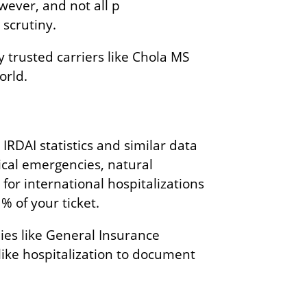
wever, and not all p
 scrutiny.
 trusted carriers like Chola MS
orld.
IRDAI statistics and similar data
dical emergencies, natural
s for international hospitalizations
% of your ticket.
ies like General Insurance
like hospitalization to document