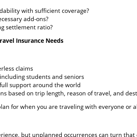
dability with sufficient coverage?
ecessary add-ons?
g settlement ratio?
ravel Insurance Needs
erless claims
 including students and seniors
h full support around the world
 based on trip length, reason of travel, and dest
lan for when you are traveling with everyone or al
erience, but unplanned occurrences can turn that 