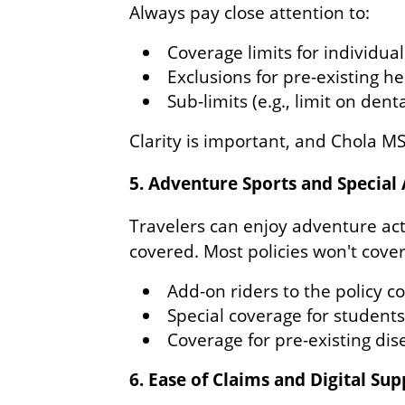
Always pay close attention to:
Coverage limits for individua
Exclusions for pre-existing he
Sub-limits (e.g., limit on den
Clarity is important, and Chola M
5. Adventure Sports and Special
Travelers can enjoy adventure acti
covered. Most policies won't cover 
Add-on riders to the policy c
Special coverage for student
Coverage for pre-existing dis
6. Ease of Claims and Digital Su