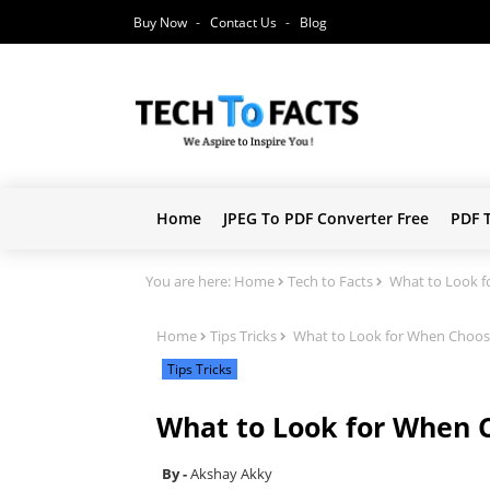
Buy Now
Contact Us
Blog
Home
JPEG To PDF Converter Free
PDF 
You are here:
Home
Tech to Facts
What to Look fo
Home
Tips Tricks
What to Look for When Choosin
Tips Tricks
What to Look for When C
Akshay Akky