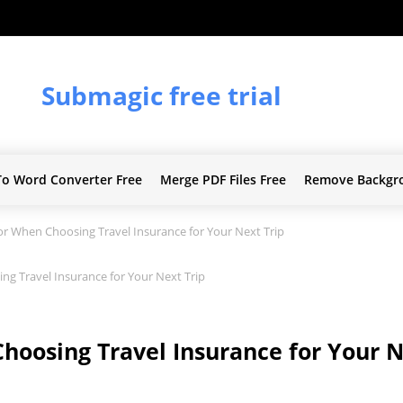
Submagic free trial
To Word Converter Free
Merge PDF Files Free
Remove Backgr
r When Choosing Travel Insurance for Your Next Trip
g Travel Insurance for Your Next Trip
hoosing Travel Insurance for Your N