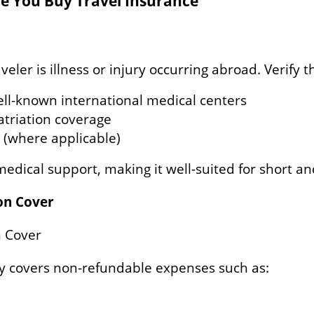
re You Buy Travel Insurance
ler is illness or injury occurring abroad. Verify t
ell-known international medical centers
triation coverage
 (where applicable)
medical support, making it well-suited for short a
ion Cover
n Cover
y covers non-refundable expenses such as: