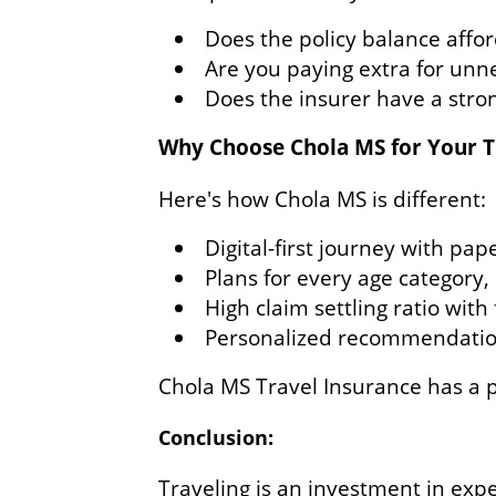
Does the policy balance affor
Are you paying extra for unn
Does the insurer have a stron
Why Choose Chola MS for Your T
Here's how Chola MS is different:
Digital-first journey with pap
Plans for every age category,
High claim settling ratio wit
Personalized recommendations
Chola MS Travel Insurance has a p
Conclusion:
Traveling is an investment in exp