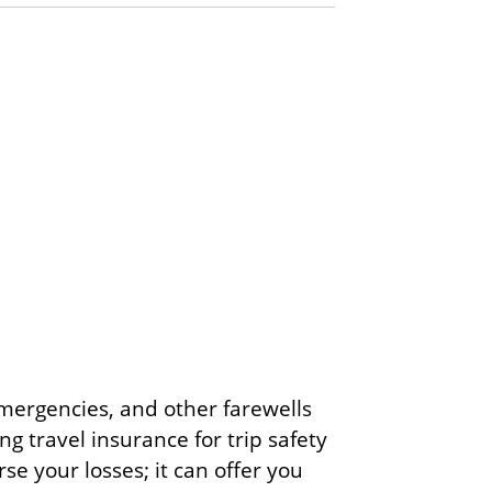
 emergencies, and other farewells
g travel insurance for trip safety
se your losses; it can offer you