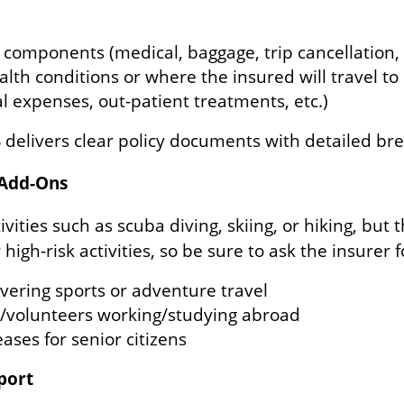
l components (medical, baggage, trip cancellation, 
alth conditions or where the insured will travel to 
tal expenses, out-patient treatments, etc.)
S delivers clear policy documents with detailed b
 Add-Ons
vities such as scuba diving, skiing, or hiking, but
high-risk activities, so be sure to ask the insurer f
overing sports or adventure travel
s/volunteers working/studying abroad
eases for senior citizens
pport