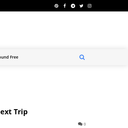
ound Free
ext Trip
0