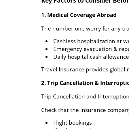
Key Factors to Consider Befo
1. Medical Coverage Abroad
The number one worry for any trave
Cashless hospitalization at w
Emergency evacuation & repa
Daily hospital cash allowance
Travel Insurance provides global 
2. Trip Cancellation & Interrupt
Trip Cancellation and Interruptio
Check that the insurance compan
Flight bookings