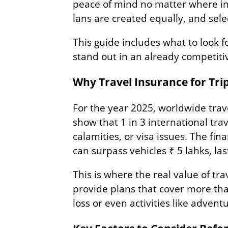
peace of mind no matter where in 
lans are created equally, and sele
This guide includes what to look 
stand out in an already competitiv
Why Travel Insurance for Tri
For the year 2025, worldwide trave
show that 1 in 3 international tra
calamities, or visa issues. The fina
can surpass vehicles ₹ 5 lahks, las
This is where the real value of tr
provide plans that cover more than
loss or even activities like advent