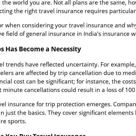
the world you are. Not all plans are the same, ho
cting the right travel insurance requires particular
for when considering your travel insurance and why
e field of general insurance in India's insurance w
ps Has Become a Necessity
l trends have reflected uncertainty. For example, 
velers are affected by trip cancellation due to me
ncial cost can be significant; for instance, the cost
t minute cancellations could result in a loss of 100 
avel insurance for trip protection emerges. Compan
 just the basics. They cover significant elements 
ure sports.