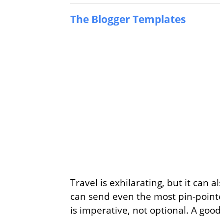
The Blogger Templates
Travel is exhilarating, but it can 
can send even the most pin-pointed
is imperative, not optional. A goo