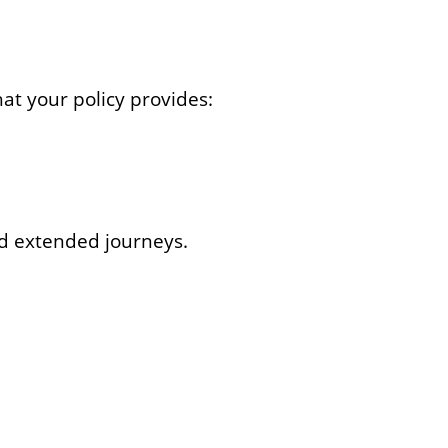
hat your policy provides:
nd extended journeys.