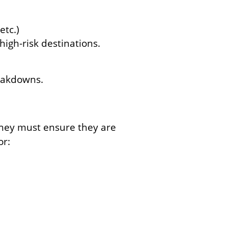
etc.)
high-risk destinations.
reakdowns.
 they must ensure they are
or: