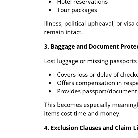
Hotel reservations
Tour packages
Illness, political upheaval, or visa
remain intact.
3. Baggage and Document Prote
Lost luggage or missing passports
Covers loss or delay of check
Offers compensation in respe
Provides passport/document 
This becomes especially meaningfu
items cost time and money.
4. Exclusion Clauses and Claim L