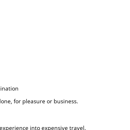
ination
one, for pleasure or business.
experience into expensive travel.