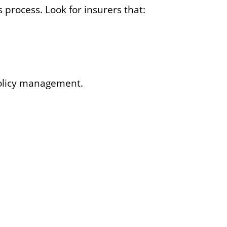
 process. Look for insurers that:
policy management.