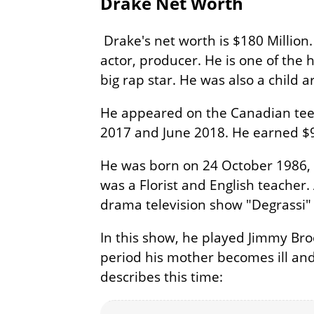
Drake Net Worth
Drake's net worth is $180 Million
actor, producer. He is one of the h
big rap star. He was also a child ar
He appeared on the Canadian tee
2017 and June 2018. He earned $9
He was born on 24 October 1986, 
was a Florist and English teacher.
drama television show "Degrassi" w
In this show, he played Jimmy Bro
period his mother becomes ill and 
describes this time: