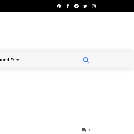
ound Free
0