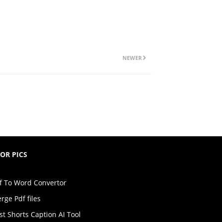
NEWER
TOR PICS
f To Word Convertor
rge Pdf files
st Shorts Caption AI Tool