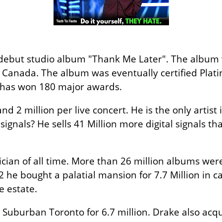
 debut studio album "Thank Me Later". The album
Canada. The album was eventually certified Platini
has won 180 major awards.
d 2 million per live concert. He is the only artist 
 signals? He sells 41 Million more digital signals 
ician of all time. More than 26 million albums were
12 he bought a palatial mansion for 7.7 Million in 
e estate.
n Suburban Toronto for 6.7 million. Drake also acqu