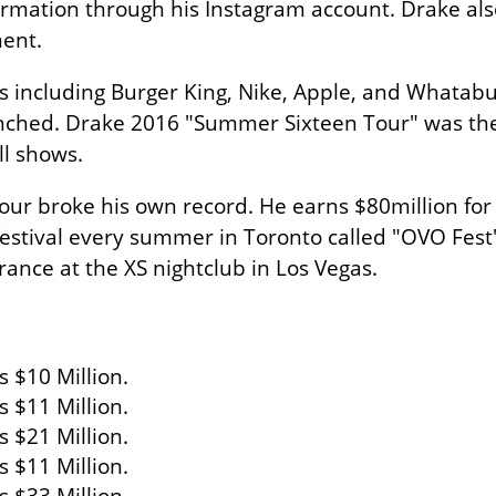
nformation through his Instagram account. Drake a
ment.
ncluding Burger King, Nike, Apple, and Whatabur
ched. Drake 2016 "Summer Sixteen Tour" was the 
ll shows.
our broke his own record. He earns $80million for
festival every summer in Toronto called "OVO Fest".
rance at the XS nightclub in Los Vegas.
 $10 Million.
s $11 Million.
 $21 Million.
 $11 Million.