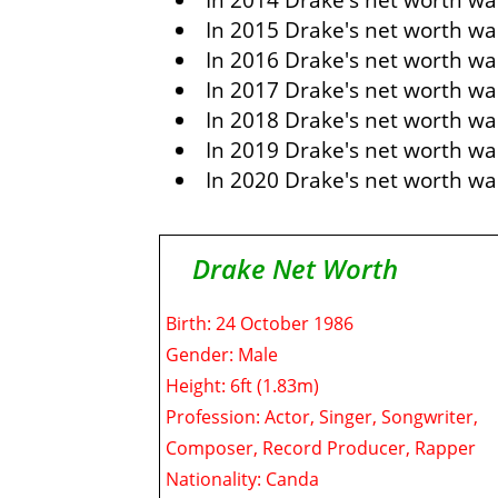
In 2014 Drake's net worth wa
In 2015 Drake's net worth wa
In 2016 Drake's net worth was
In 2017 Drake's net worth wa
In 2018 Drake's net worth was
In 2019 Drake's net worth was
In 2020 Drake's net worth was
Drake Net Worth
Birth: 24 October 1986
Gender: Male
Height: 6ft (1.83m)
Profession: Actor, Singer, Songwriter,
Composer, Record Producer, Rapper
Nationality: Canda