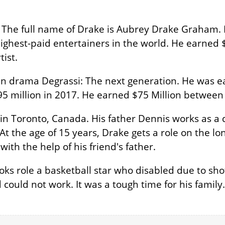
. The full name of Drake is Aubrey Drake Graham. 
ighest-paid entertainers in the world. He earned $4
tist.
n drama Degrassi: The next generation. He was e
5 million in 2017. He earned $75 Million between
in Toronto, Canada. His father Dennis works as 
 At the age of 15 years, Drake gets a role on the 
ith the help of his friend's father.
oks role a basketball star who disabled due to sho
could not work. It was a tough time for his family