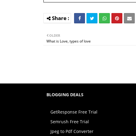
OLDER
What is Love, types of love
BLOGGING DEALS
GetResponse Free Trial
Semrush Free Trial
Jpeg to Pdf Converter