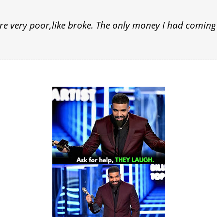
 very poor,like broke. The only money I had coming 