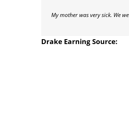
My mother was very sick. We were
Drake Earning Source: