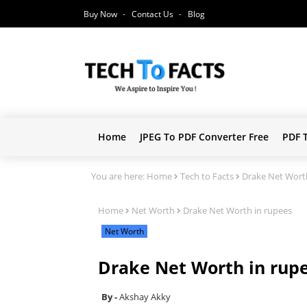
Buy Now
Contact Us
Blog
Home
JPEG To PDF Converter Free
PDF 
You are here:
Home
Tech to Facts
Drake Net Wort
Home
Net Worth
Drake Net Worth in rupees
Net Worth
Drake Net Worth in rup
Akshay Akky