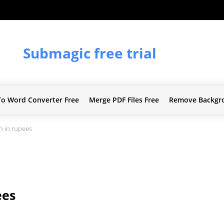
Submagic free trial
To Word Converter Free
Merge PDF Files Free
Remove Backgr
h in rupees
ees