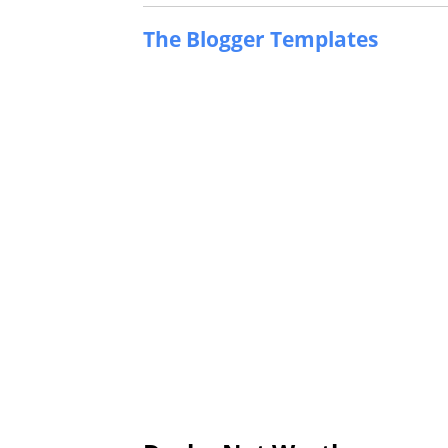
The Blogger Templates