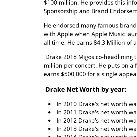
$100 million. He provides this i
Sponsorship and Brand Endorse
He endorsed many famous brands i
with Apple when Apple Music laun
all time. He earns 84.3 Million of a
Drake 2018 Migos co-headlining t
million per concert. He puts on a 
earns $500,000 for a single appea
Drake Net Worth by year:
In 2010 Drake's net worth was
In 2011 Drake's net worth wa
In 2012 Drake's net worth was
In 2013 Drake's net worth was