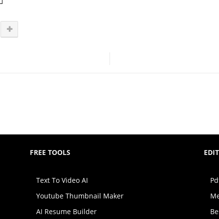
FREE TOOLS
EDI
Text To Video AI
Pd
Youtube Thumbnail Maker
Me
AI Resume Builder
Be