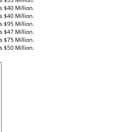
s $33 Million.
s $40 Million.
 $40 Million.
s $95 Million.
 $47 Million.
 $75 Million.
 $50 Million.