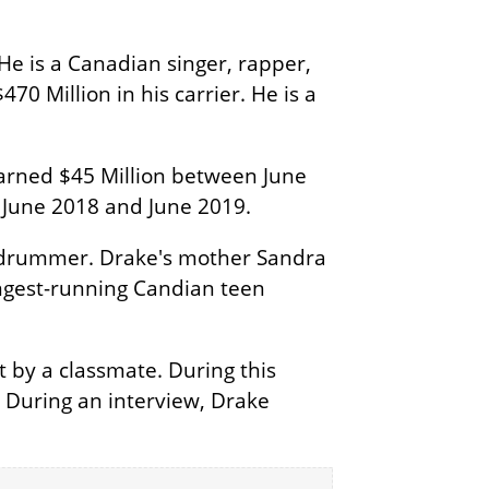
He is a Canadian singer, rapper,
70 Million in his carrier. He is a
arned $45 Million between June
 June 2018 and June 2019.
a drummer. Drake's mother Sandra
longest-running Candian teen
t by a classmate. During this
. During an interview, Drake