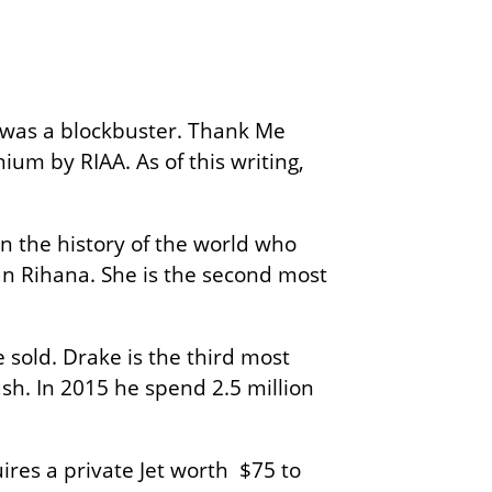
 was a blockbuster. Thank Me
um by RIAA. As of this writing,
in the history of the world who
than Rihana. She is the second most
 sold. Drake is the third most
cash. In 2015 he spend 2.5 million
ires a private Jet worth $75 to