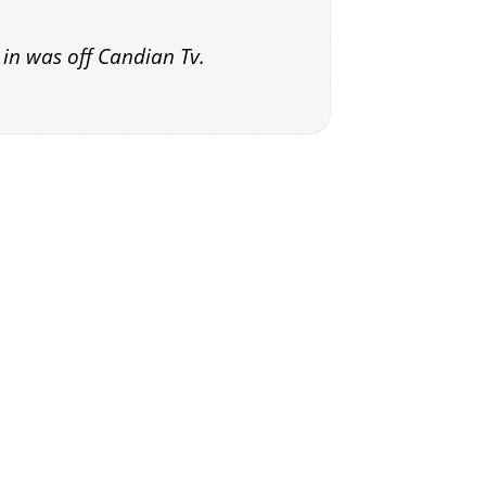
in was off Candian Tv.