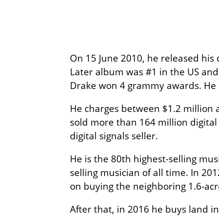
On 15 June 2010, he released his
Later album was #1 in the US and 
Drake won 4 grammy awards. He 
He charges between $1.2 million an
sold more than 164 million digital
digital signals seller.
He is the 80th highest-selling mus
selling musician of all time. In 20
on buying the neighboring 1.6-acr
After that, in 2016 he buys land i