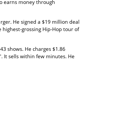
lso earns money through
ger. He signed a $19 million deal
highest-grossing Hip-Hop tour of
 43 shows. He charges $1.86
 It sells within few minutes. He