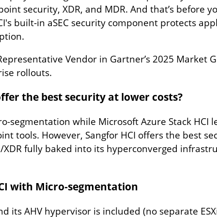
point security, XDR, and MDR. And that’s before 
's built-in aSEC security component protects appli
ption.
Representative Vendor in Gartner’s 2025 Market Gu
se rollouts.
er the best security at lower costs?
ro-segmentation while Microsoft Azure Stack HCI l
nt tools. However, Sangfor HCI offers the best sec
R fully baked into its hyperconverged infrastr
HCI with Micro‑segmentation
its AHV hypervisor is included (no separate ESXi 