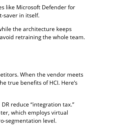
s like Microsoft Defender for
saver in itself.
while the architecture keeps
 avoid retraining the whole team.
petitors. When the vendor meets
e true benefits of HCI. Here’s
 DR reduce “integration tax.”
nter, which employs virtual
o-segmentation level.