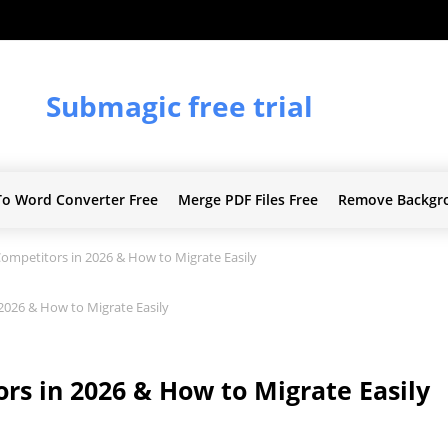
Submagic free trial
To Word Converter Free
Merge PDF Files Free
Remove Backgr
mpetitors in 2026 & How to Migrate Easily
026 & How to Migrate Easily
s in 2026 & How to Migrate Easily