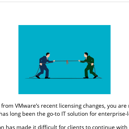
 from VMware’s recent licensing changes, you are no
as long been the go-to IT solution for enterprise-l
 has made it difficult for clients to continue w