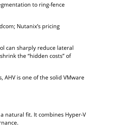
segmentation to ring‑fence
com; Nutanix’s pricing
l can sharply reduce lateral
shrink the “hidden costs” of
s, AHV is one of the solid VMware
 a natural fit. It combines Hyper‑V
ernance.