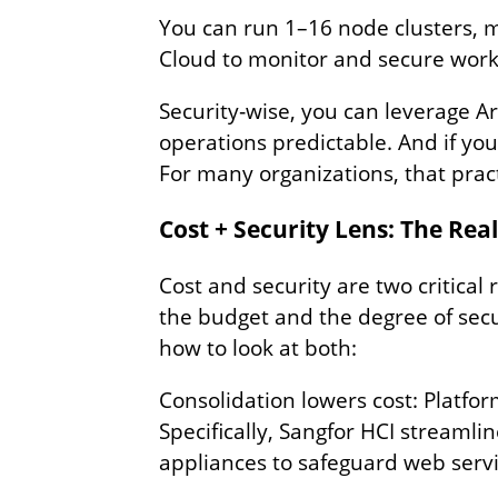
You can run 1–16 node clusters, m
Cloud to monitor and secure worklo
Security‑wise, you can leverage Ar
operations predictable. And if you
For many organizations, that pract
Cost + Security Lens: The Rea
Cost and security are two critic
the budget and the degree of secur
how to look at both:
Consolidation lowers cost: Platfor
Specifically, Sangfor HCI streamli
appliances to safeguard web serv