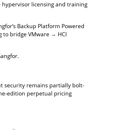
 hypervisor licensing and training
angfor’s Backup Platform Powered
ing to bridge VMware → HCI
Sangfor.
 security remains partially bolt-
ne-edition perpetual pricing