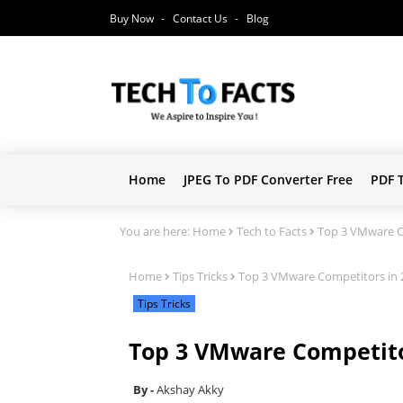
Buy Now
Contact Us
Blog
Home
JPEG To PDF Converter Free
PDF 
You are here:
Home
Tech to Facts
Top 3 VMware Co
Home
Tips Tricks
Top 3 VMware Competitors in 2
Tips Tricks
Top 3 VMware Competitor
Akshay Akky