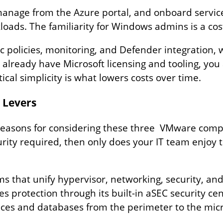
anage from the Azure portal, and onboard service
ads. The familiarity for Windows admins is a cost‑
c policies, monitoring, and Defender integration, 
 already have Microsoft licensing and tooling, you
ical simplicity is what lowers costs over time.
l Levers
al reasons for considering these three VMware com
ity required, then only does your IT team enjoy th
ms that unify hypervisor, networking, security, and
nes protection through its built-in aSEC security ce
ices and databases from the perimeter to the micr