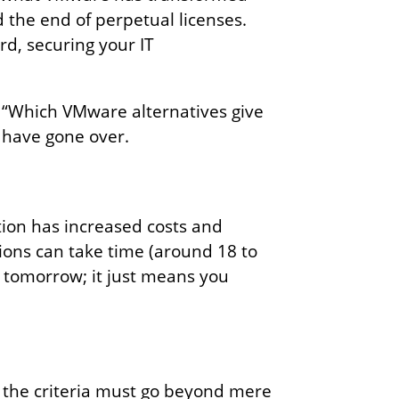
d the end of perpetual licenses.
rd, securing your IT
: “Which VMware alternatives give
e have gone over.
tion has increased costs and
ions can take time (around 18 to
 tomorrow; it just means you
, the criteria must go beyond mere