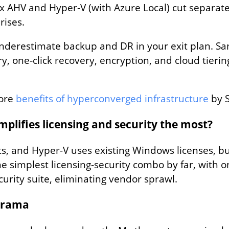
x AHV and Hyper‑V (with Azure Local) cut separate
rises.
underestimate backup and DR in your exit plan. S
y, one‑click recovery, encryption, and cloud tier
ore
benefits of hyperconverged infrastructure
by 
lifies licensing and security the most?
s, and Hyper-V uses existing Windows licenses, but
e simplest licensing-security combo by far, with o
curity suite, eliminating vendor sprawl.
Drama