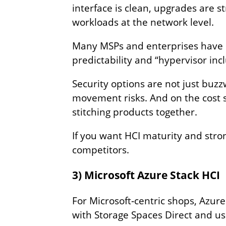
interface is clean, upgrades are 
workloads at the network level.
Many MSPs and enterprises have 
predictability and “hypervisor inc
Security options are not just buz
movement risks. And on the cost si
stitching products together.
If you want HCI maturity and stro
competitors.
3) Microsoft Azure Stack HCI
For Microsoft‑centric shops, Azure
with Storage Spaces Direct and 