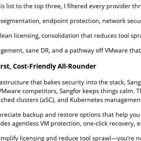
 list to the top three, I filtered every provider thr
‑segmentation, endpoint protection, network secur
lean licensing, consolidation that reduces tool spr
agement, sane DR, and a pathway off VMware that’s
irst, Cost‑Friendly All‑Rounder
structure that bakes security into the stack, Sangf
 VMware competitors, Sangfor keeps things calm. 
retched clusters (aSC), and Kubernetes manageme
appreciate backup and restore options that help yo
des agentless VM protection, one‑click recovery, 
implify licensing and reduce tool sprawl—you’re no