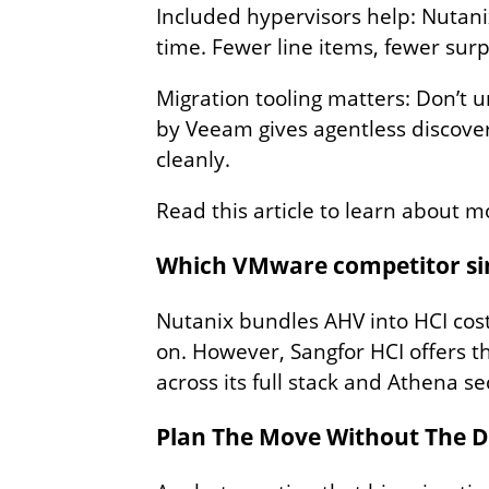
Included hypervisors help: Nutani
time. Fewer line items, fewer surp
Migration tooling matters: Don’t 
by Veeam gives agentless discover
cleanly.
Read this article to learn about m
Which VMware competitor simp
Nutanix bundles AHV into HCI cost
on. However, Sangfor HCI offers th
across its full stack and Athena se
Plan The Move Without The 