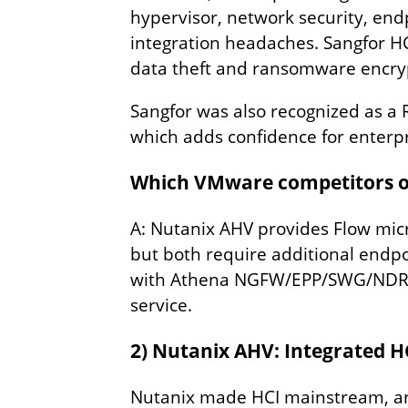
hypervisor, network security, end
integration headaches. Sangfor HCI
data theft and ransomware encry
Sangfor was also recognized as a 
which adds confidence for enterpri
Which VMware competitors off
A: Nutanix AHV provides Flow mic
but both require additional endpoi
with Athena NGFW/EPP/SWG/NDR/XD
service.
2) Nutanix AHV: Integrated 
Nutanix made HCI mainstream, and 