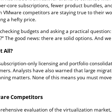
 per‑core subscriptions, fewer product bundles, an
en VMware competitors are staying true to their wo
ing a hefty price.
‑checking budgets and asking a practical question
t?” The good news: there are solid options. And w
 All?
ubscription‑only licensing and portfolio consolida
omers. Analysts have also warned that large migrat
lanning matters. None of this means you must move
ware Competitors
prehensive evaluation of the virtualization market