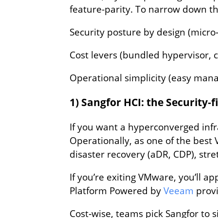
feature-parity. To narrow down this
Security posture by design (micro
Cost levers (bundled hypervisor, c
Operational simplicity (easy man
1) Sangfor HCI: the Security‑f
If you want a hyperconverged infra
Operationally, as one of the best
disaster recovery (aDR, CDP), st
If you’re exiting VMware, you’ll 
Platform Powered by
Veeam
provi
Cost‑wise, teams pick Sangfor to s