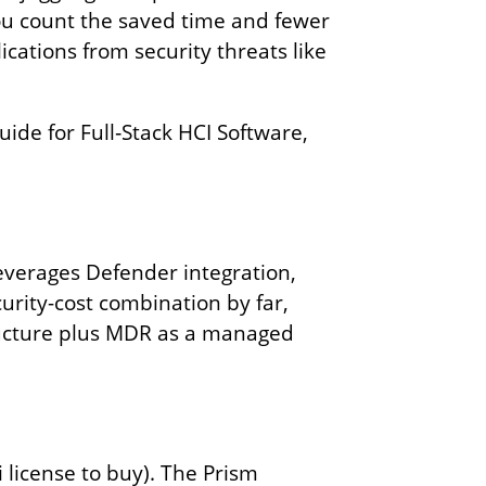
you count the saved time and fewer
cations from security threats like
ide for Full‑Stack HCI Software,
everages Defender integration,
urity-cost combination by far,
ucture plus MDR as a managed
license to buy). The Prism