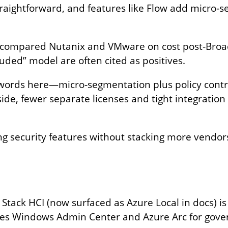
straightforward, and features like Flow add micro‑
compared Nutanix and VMware on cost post‑Broad
luded” model are often cited as positives.
zwords here—micro‑segmentation plus policy contro
de, fewer separate licenses and tight integration 
ng security features without stacking more vendor
 Stack HCI (now surfaced as Azure Local in docs) is
uses Windows Admin Center and Azure Arc for gov