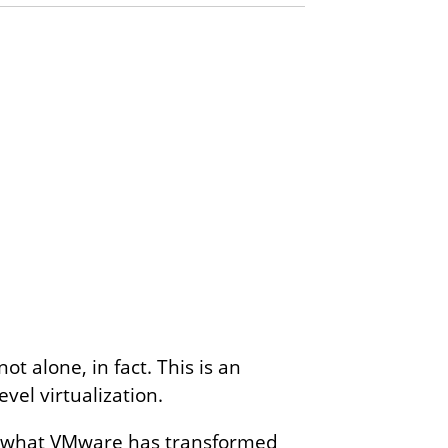
t alone, in fact. This is an
evel virtualization.
ith what VMware has transformed