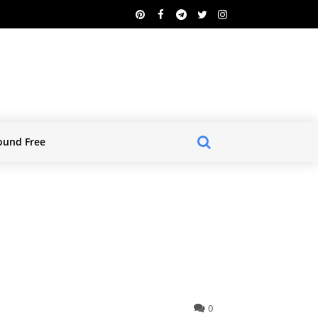
ound Free
0