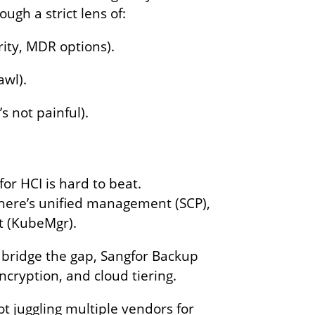
ough a strict lens of:
ity, MDR options).
awl).
 not painful).
or HCI is hard to beat.
There’s unified management (SCP),
nt (KubeMgr).
u bridge the gap, Sangfor Backup
encryption, and cloud tiering.
t juggling multiple vendors for