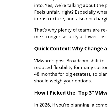
into. Yes, we’re talking about the
Feels unfair, right? Especially wh
infrastructure, and also not charg
That’s why plenty of teams are re
me stronger security at lower cos
Quick Context: Why Change at
VMware’s post‑Broadcom shift to s
reduced flexibility for many cust
48 months for big estates), so p
should weigh your options.
How I Picked the “Top 3” VM
In 2026, if you’re planning a com