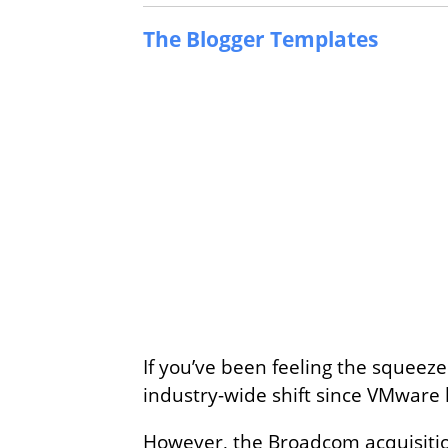
The Blogger Templates
If you’ve been feeling the squeeze
industry-wide shift since VMware h
However, the Broadcom acquisition