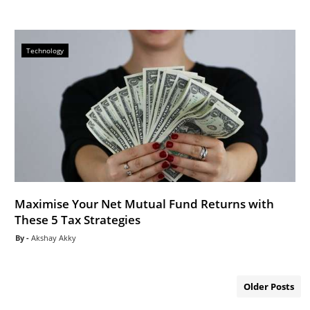
Technology
Maximise Your Net Mutual Fund Returns with
These 5 Tax Strategies
Akshay Akky
Older Posts