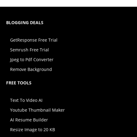
BLOGGING DEALS
GetResponse Free Trial
Semrush Free Trial
Jpeg to Pdf Converter
Remove Background
FREE TOOLS
Text To Video AI
Youtube Thumbnail Maker
AI Resume Builder
Resize Image to 20 KB