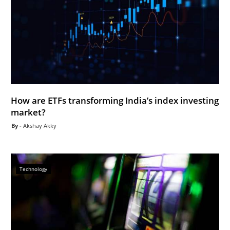
How are ETFs transforming India’s index investing
market?
Akshay Akky
Technology