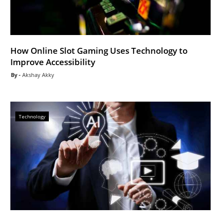
How Online Slot Gaming Uses Technology to
Improve Accessibility
Akshay Akky
Technology