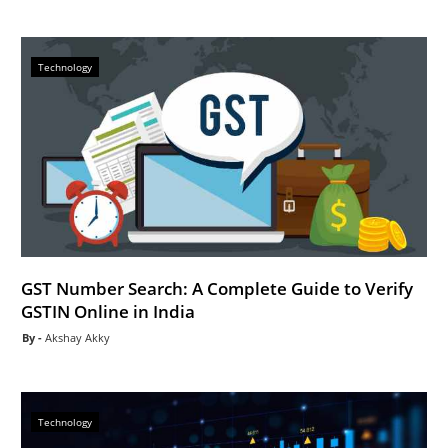
Technology
GST Number Search: A Complete Guide to Verify
GSTIN Online in India
Akshay Akky
Technology