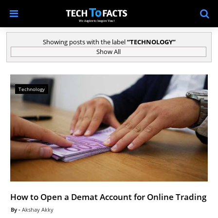
Showing posts with the label
TECHNOLOGY
Show All
Technology
How to Open a Demat Account for Online Trading
Akshay Akky