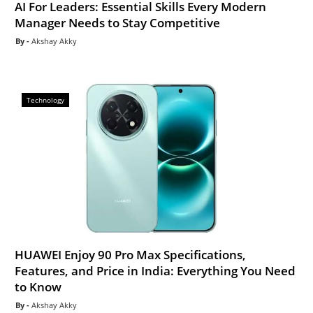
AI For Leaders: Essential Skills Every Modern
Manager Needs to Stay Competitive
Akshay Akky
Technology
HUAWEI Enjoy 90 Pro Max Specifications,
Features, and Price in India: Everything You Need
to Know
Akshay Akky