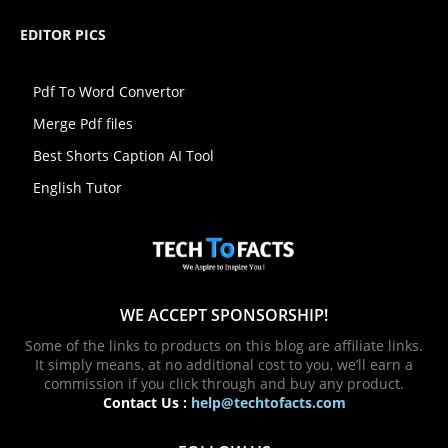
EDITOR PICS
Pdf To Word Convertor
Merge Pdf files
Best Shorts Caption AI Tool
English Tutor
WE ACCEPT SPONSORSHIP!
Some of the links to products on this blog are affiliate links.
It simply means, at no additional cost to you, we’ll earn a
commission if you click through and buy any product.
Contact Us :
help@techtofacts.com