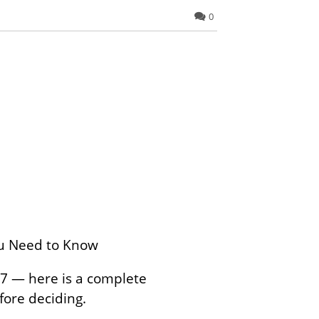
0
You Need to Know
 7 — here is a complete
fore deciding.