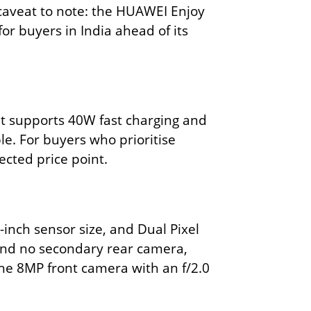
caveat to note: the HUAWEI Enjoy
or buyers in India ahead of its
It supports 40W fast charging and
ble. For buyers who prioritise
ected price point.
inch sensor size, and Dual Pixel
 and no secondary rear camera,
The 8MP front camera with an f/2.0