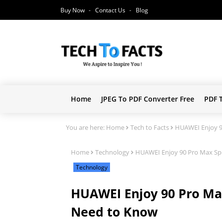
Buy Now
Contact Us
Blog
Home
JPEG To PDF Converter Free
PDF 
You are here:
Home
Tech to Facts
HUAWEI Enjoy 90
Home
Technology
HUAWEI Enjoy 90 Pro Max Spec
Technology
HUAWEI Enjoy 90 Pro Max 
Need to Know