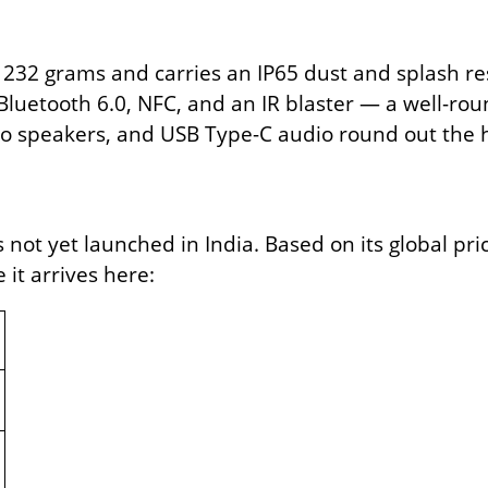
32 grams and carries an IP65 dust and splash res
Bluetooth 6.0, NFC, and an IR blaster — a well-rou
eo speakers, and USB Type-C audio round out the
ot yet launched in India. Based on its global pric
it arrives here: