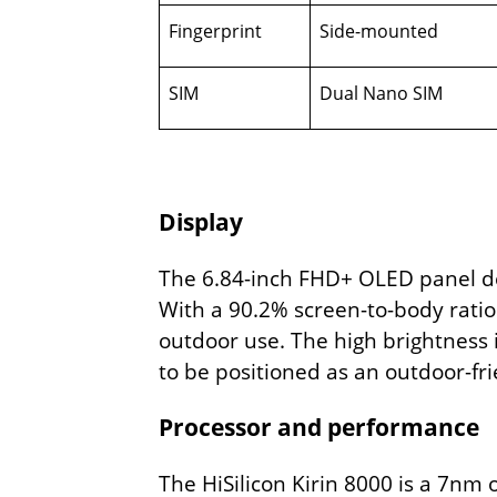
Fingerprint
Side-mounted
SIM
Dual Nano SIM
Display
The 6.84-inch FHD+ OLED panel del
With a 90.2% screen-to-body ratio 
outdoor use. The high brightness i
to be positioned as an outdoor-fri
Processor and performance
The HiSilicon Kirin 8000 is a 7nm