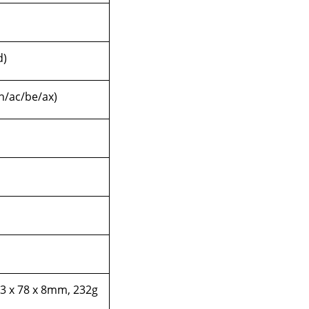
d)
/n/ac/be/ax)
3 x 78 x 8mm, 232g