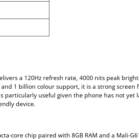
ivers a 120Hz refresh rate, 4000 nits peak brightn
and 1 billion colour support, it is a strong screen
s particularly useful given the phone has not yet 
endly device.
 octa-core chip paired with 8GB RAM and a Mali-G61