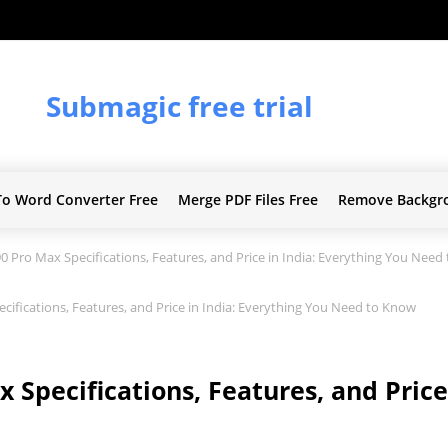
Submagic free trial
To Word Converter Free
Merge PDF Files Free
Remove Backgr
 Pro Max Specifications, Features, and Price in India: Everything You Need
ifications, Features, and Price in India: Everything You Need to Know
Specifications, Features, and Price