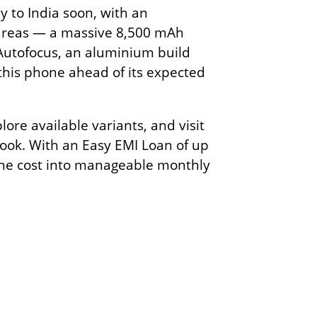
y to India soon, with an
al areas — a massive 8,500 mAh
Autofocus, an aluminium build
 this phone ahead of its expected
ore available variants, and visit
 look. With an Easy EMI Loan of up
the cost into manageable monthly