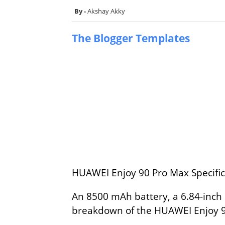
Akshay Akky
The Blogger Templates
HUAWEI Enjoy 90 Pro Max Specifica
An 8500 mAh battery, a 6.84-inch 
breakdown of the HUAWEI Enjoy 90