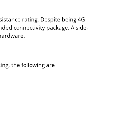
istance rating. Despite being 4G-
nded connectivity package. A side-
 hardware.
ing, the following are