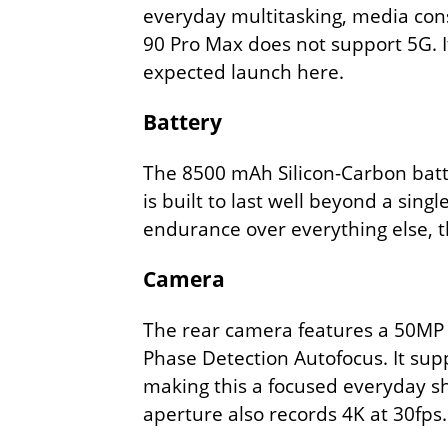
everyday multitasking, media con
90 Pro Max does not support 5G. It
expected launch here.
Battery
The 8500 mAh Silicon-Carbon batte
is built to last well beyond a sing
endurance over everything else, th
Camera
The rear camera features a 50MP w
Phase Detection Autofocus. It sup
making this a focused everyday sh
aperture also records 4K at 30fps.