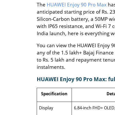
The
HUAWEI Enjoy 90 Pro Max
has
anticipated starting price of Rs. 
Silicon-Carbon battery, a 50MP w
with IP65 resistance, and Wi-Fi 7 
India launch, here is everything 
You can view the HUAWEI Enjoy 90 P
any of the 1.5 lakh+ Bajaj Finance
to Rs. 5 lakh and repayment tenu
instalments.
HUAWEI Enjoy 90 Pro Max: full
Specification
Deta
Display
6.84-inch FHD+ OLED,