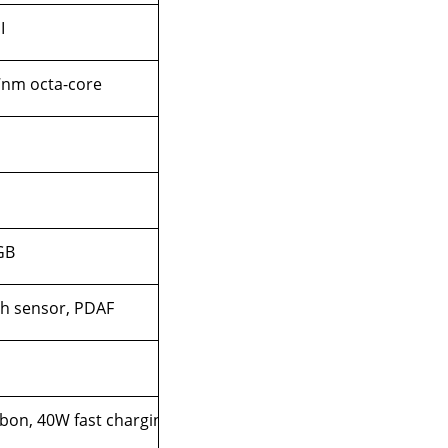
I
 7nm octa-core
GB
ch sensor, PDAF
bon, 40W fast charging