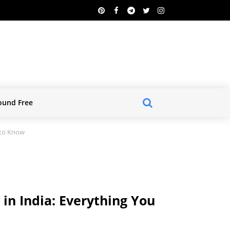
ound Free
 to Know
 in India: Everything You