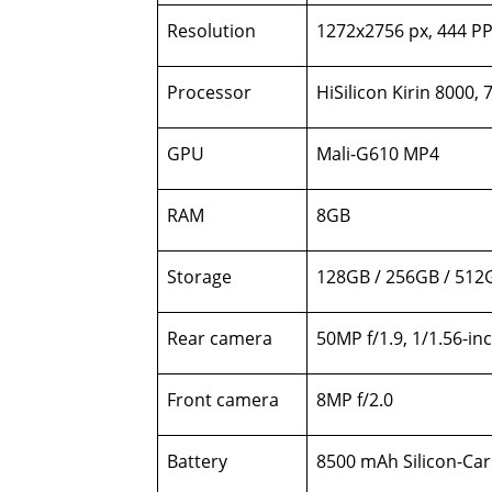
Resolution
1272x2756 px, 444 PP
Processor
HiSilicon Kirin 8000,
GPU
Mali-G610 MP4
RAM
8GB
Storage
128GB / 256GB / 512
Rear camera
50MP f/1.9, 1/1.56-in
Front camera
8MP f/2.0
Battery
8500 mAh Silicon-Car