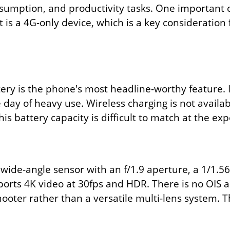
sumption, and productivity tasks. One important 
 is a 4G-only device, which is a key consideration f
ry is the phone's most headline-worthy feature. 
le day of heavy use. Wireless charging is not availa
is battery capacity is difficult to match at the exp
ide-angle sensor with an f/1.9 aperture, a 1/1.56-
ports 4K video at 30fps and HDR. There is no OIS
ooter rather than a versatile multi-lens system. 