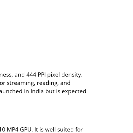
ess, and 444 PPI pixel density.
 for streaming, reading, and
launched in India but is expected
0 MP4 GPU. It is well suited for