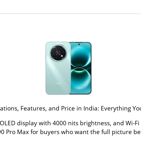
tions, Features, and Price in India: Everything 
OLED display with 4000 nits brightness, and Wi-Fi
 Pro Max for buyers who want the full picture be