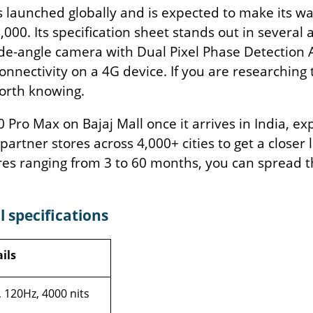
 launched globally and is expected to make its wa
23,000. Its specification sheet stands out in sever
ide-angle camera with Dual Pixel Phase Detection 
connectivity on a 4G device. If you are researching
worth knowing.
ro Max on Bajaj Mall once it arrives in India, expl
 partner stores across 4,000+ cities to get a closer
res ranging from 3 to 60 months, you can spread 
 specifications
ils
 120Hz, 4000 nits