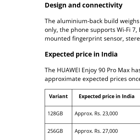
Design and connectivity
The aluminium-back build weighs 2
only, the phone supports Wi-Fi 7, 
mounted fingerprint sensor, ster
Expected price in India
The HUAWEI Enjoy 90 Pro Max has n
approximate expected prices once 
Variant
Expected price in India
128GB
Approx. Rs. 23,000
256GB
Approx. Rs. 27,000