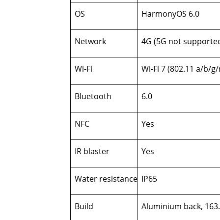
OS
HarmonyOS 6.0
Network
4G (5G not supporte
Wi-Fi
Wi-Fi 7 (802.11 a/b/g
Bluetooth
6.0
NFC
Yes
IR blaster
Yes
Water resistance
IP65
Build
Aluminium back, 163.