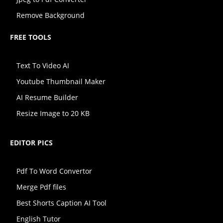
Remove Background
FREE TOOLS
Text To Video AI
Youtube Thumbnail Maker
AI Resume Builder
Resize Image to 20 KB
EDITOR PICS
Pdf To Word Convertor
Merge Pdf files
Best Shorts Caption AI Tool
English Tutor