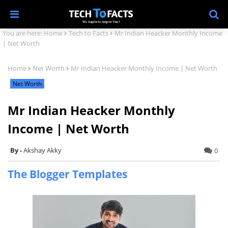
You are here:
Home
Tech to Facts
Mr Indian Heacker Monthly Income
| Net Worth
Home
Net Worth
Mr Indian Heacker Monthly Income | Net Worth
Net Worth
Mr Indian Heacker Monthly
Income | Net Worth
Akshay Akky
0
The Blogger Templates