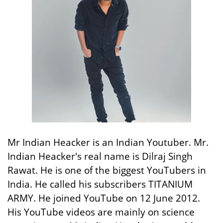
Mr Indian Heacker is an Indian Youtuber. Mr.
Indian Heacker's real name is Dilraj Singh
Rawat. He is one of the biggest YouTubers in
India. He called his subscribers TITANIUM
ARMY. He joined YouTube on 12 June 2012.
His YouTube videos are mainly on science