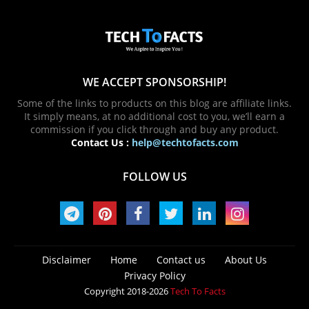
WE ACCEPT SPONSORSHIP!
Some of the links to products on this blog are affiliate links.
It simply means, at no additional cost to you, we’ll earn a
commission if you click through and buy any product.
Contact Us :
help@techtofacts.com
FOLLOW US
Disclaimer
Home
Contact us
About Us
Privacy Policy
Copyright 2018-2026
Tech To Facts