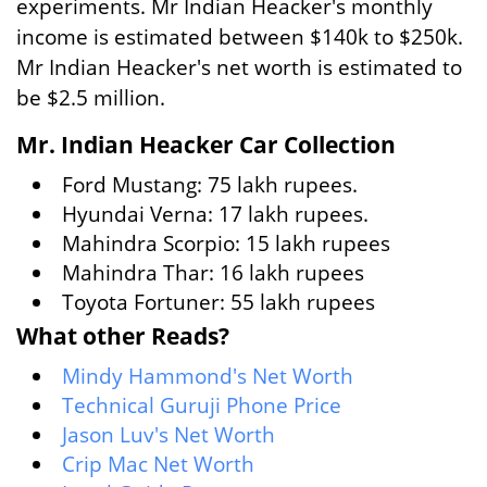
experiments. Mr Indian Heacker's monthly
income is estimated between $140k to $250k.
Mr Indian Heacker's net worth is estimated to
be $2.5 million.
Mr. Indian Heacker Car Collection
Ford Mustang: 75 lakh rupees.
Hyundai Verna: 17 lakh rupees.
Mahindra Scorpio: 15 lakh rupees
Mahindra Thar: 16 lakh rupees
Toyota Fortuner: 55 lakh rupees
What other Reads?
Mindy Hammond's Net Worth
Technical Guruji Phone Price
Jason Luv's Net Worth
Crip Mac Net Worth