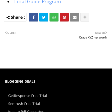
Local Guide Program
OLDER
NEWER
Crazy XYZ net worth
BLOGGING DEALS
GetResponse Free Trial
Semrush Free Trial
Jpeg to Pdf Converter