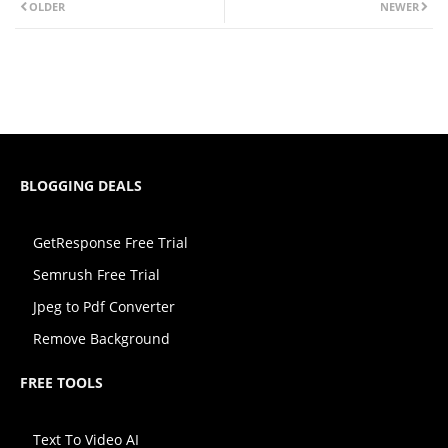
OLDER
NEWER
BLOGGING DEALS
GetResponse Free Trial
Semrush Free Trial
Jpeg to Pdf Converter
Remove Background
FREE TOOLS
Text To Video AI