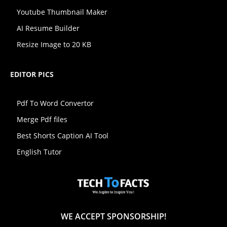
Youtube Thumbnail Maker
AI Resume Builder
Resize Image to 20 KB
EDITOR PICS
Pdf To Word Convertor
Merge Pdf files
Best Shorts Caption AI Tool
English Tutor
WE ACCEPT SPONSORSHIP!