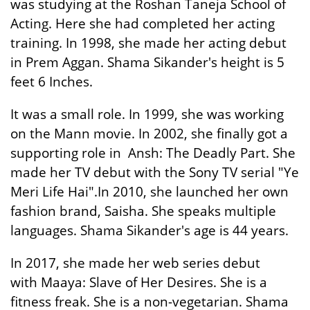
was studying at the Roshan Taneja School of
Acting. Here she had completed her acting
training. In 1998, she made her acting debut
in Prem Aggan. Shama Sikander's height is 5
feet 6 Inches.
It was a small role. In 1999, she was working
on the Mann movie. In 2002, she finally got a
supporting role in Ansh: The Deadly Part. She
made her TV debut with the Sony TV serial "Ye
Meri Life Hai".In 2010, she launched her own
fashion brand, Saisha. She speaks multiple
languages. Shama Sikander's age is 44 years.
In 2017, she made her web series debut
with Maaya: Slave of Her Desires. She is a
fitness freak. She is a non-vegetarian. Shama