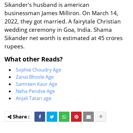
Sikander's husband is american
businessman James Milliron. On March 14,
2022, they got married. A fairytale Christian
wedding ceremony in Goa, India. Shama
Sikander net worth is estimated at 45 crores
rupees.
What other Reads?
Sophie Choudry Age
Zanai Bhosle Age
Samreen Kaur Age
Neha Pendse Age
Anjali Tatari age