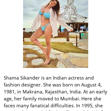
Shama Sikander is an Indian actress and
fashion designer. She was born on August 4,
1981, in Makrana, Rajasthan, India. At an early
age, her family moved to Mumbai. Here she
faces many fanatical difficulties. In 1995, she