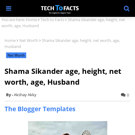
You are here:
Home
Tech to Facts
Shama Sikander age, height, net
worth, age, Husband
Home
Net Worth
Shama Sikander age, height, net worth, age,
Husband
Net Worth
Shama Sikander age, height, net
worth, age, Husband
Akshay Akky
0
The Blogger Templates