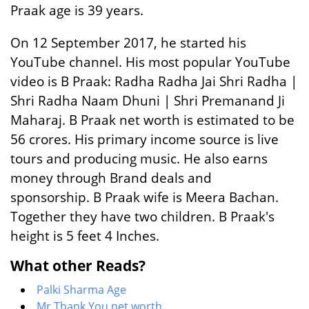
Praak age is 39 years.
On 12 September 2017, he started his
YouTube channel. His most popular YouTube
video is B Praak: Radha Radha Jai Shri Radha |
Shri Radha Naam Dhuni | Shri Premanand Ji
Maharaj. B Praak net worth is estimated to be
56 crores. His primary income source is live
tours and producing music. He also earns
money through Brand deals and
sponsorship. B Praak wife is Meera Bachan.
Together they have two children. B Praak's
height is 5 feet 4 Inches.
What other Reads?
Palki Sharma Age
Mr Thank You net worth