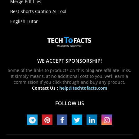
Merge Pdf files
Best Shorts Caption AI Tool
English Tutor
WE ACCEPT SPONSORSHIP!
Some of the links to products on this blog are affiliate links.
It simply means, at no additional cost to you, we’ll earn a
commission if you click through and buy any product.
Contact Us :
help@techtofacts.com
FOLLOW US