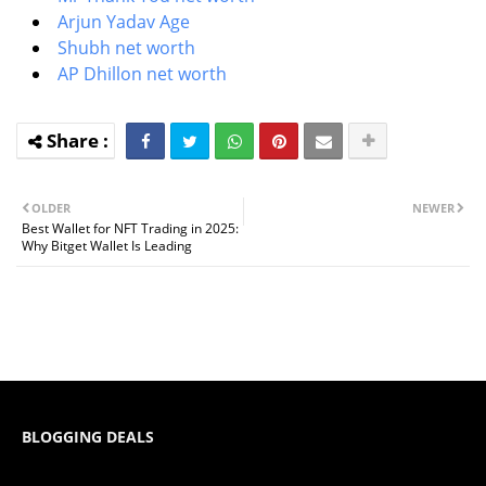
Arjun Yadav Age
Shubh net worth
AP Dhillon net worth
OLDER
NEWER
Best Wallet for NFT Trading in 2025:
Why Bitget Wallet Is Leading
BLOGGING DEALS