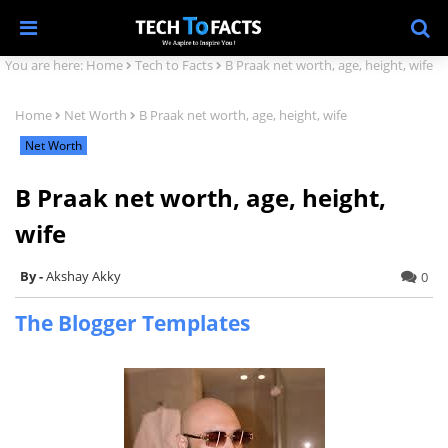
You are here:
Home
Tech to Facts
B Praak net worth, age, height, wife
Home
Net Worth
B Praak net worth, age, height, wife
Net Worth
B Praak net worth, age, height,
wife
Akshay Akky
0
The Blogger Templates