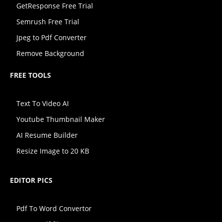
GetResponse Free Trial
Semrush Free Trial
Jpeg to Pdf Converter
Remove Background
FREE TOOLS
Text To Video AI
Youtube Thumbnail Maker
AI Resume Builder
Resize Image to 20 KB
EDITOR PICS
Pdf To Word Convertor