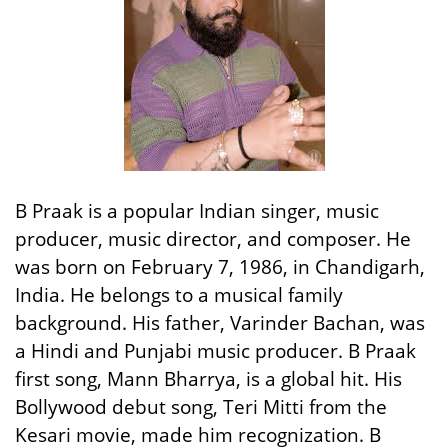
B Praak is a popular Indian singer, music
producer, music director, and composer. He
was born on February 7, 1986, in Chandigarh,
India. He belongs to a musical family
background. His father, Varinder Bachan, was
a Hindi and Punjabi music producer. B Praak
first song, Mann Bharrya, is a global hit. His
Bollywood debut song, Teri Mitti from the
Kesari movie, made him recognization. B