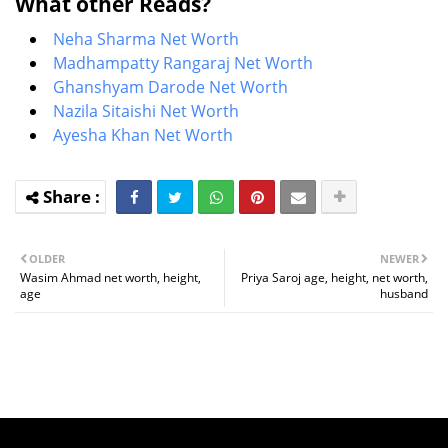
What other Reads?
Neha Sharma Net Worth
Madhampatty Rangaraj Net Worth
Ghanshyam Darode Net Worth
Nazila Sitaishi Net Worth
Ayesha Khan Net Worth
OLDER
NEWER
Wasim Ahmad net worth, height,
Priya Saroj age, height, net worth,
age
husband