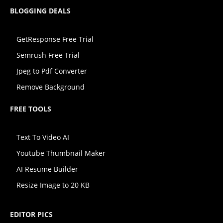
BLOGGING DEALS
GetResponse Free Trial
Semrush Free Trial
Jpeg to Pdf Converter
Remove Background
FREE TOOLS
Text To Video AI
Youtube Thumbnail Maker
AI Resume Builder
Resize Image to 20 KB
EDITOR PICS