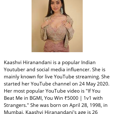
Kaashvi Hiranandani is a popular Indian
Youtuber and social media influencer. She is
mainly known for live YouTube streaming. She
started her YouTube channel on 24 May 2020.
Her most popular YouTube video is "If You
Beat Me in BGMI, You Win ₹5000 | 1v1 with
Strangers." She was born on April 28, 1998, in
Mumbai. Kaashvi Hiranandani's age is 26