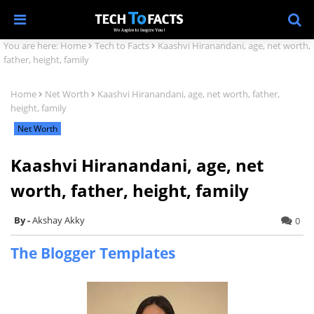
You are here:
Home
Tech to Facts
Kaashvi Hiranandani, age, net worth,
father, height, family
Home
Net Worth
Kaashvi Hiranandani, age, net worth, father,
height, family
Net Worth
Kaashvi Hiranandani, age, net
worth, father, height, family
Akshay Akky
0
The Blogger Templates