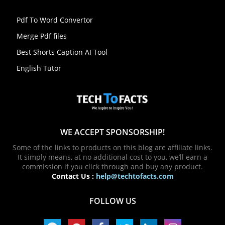
Pdf To Word Convertor
Merge Pdf files
Best Shorts Caption AI Tool
English Tutor
WE ACCEPT SPONSORSHIP!
Some of the links to products on this blog are affiliate links.
It simply means, at no additional cost to you, we’ll earn a
commission if you click through and buy any product.
Contact Us :
help@techtofacts.com
FOLLOW US