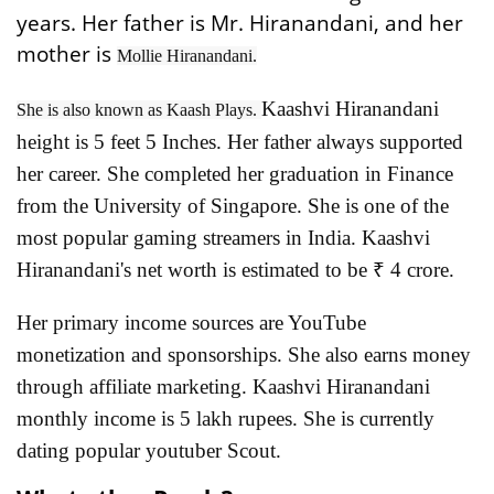
years. Her father is Mr. Hiranandani, and her
mother is
Mollie Hiranandani.
Kaashvi Hiranandani
She is also known as Kaash Plays.
height is 5 feet 5 Inches. Her father always supported
her career. She completed her graduation in Finance
from the University of Singapore. She is one of the
most popular gaming streamers in India. Kaashvi
Hiranandani's net worth is estimated to be ₹ 4 crore.
Her primary income sources are YouTube
monetization and sponsorships. She also earns money
through affiliate marketing. Kaashvi Hiranandani
monthly income is 5 lakh rupees. She is currently
dating popular youtuber Scout.