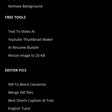
Remove Background
FREE TOOLS
Text To Video AI
Youtube Thumbnail Maker
AI Resume Builder
Resize Image to 20 KB
EDITOR PICS
Pdf To Word Convertor
Merge Pdf files
Best Shorts Caption AI Tool
English Tutor