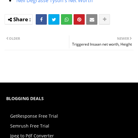
Neil Degrasse Tyson's Net Worth
OLDER
NEWER
Triggered Insaan net worth, Height
BLOGGING DEALS
GetResponse Free Trial
Semrush Free Trial
Jpeg to Pdf Converter