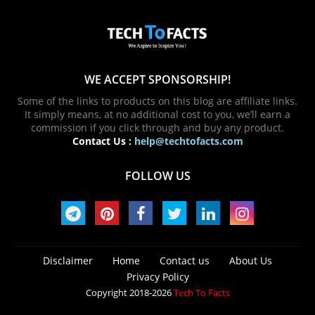
WE ACCEPT SPONSORSHIP!
Some of the links to products on this blog are affiliate links.
It simply means, at no additional cost to you, we’ll earn a
commission if you click through and buy any product.
Contact Us :
help@techtofacts.com
FOLLOW US
Disclaimer
Home
Contact us
About Us
Privacy Policy
Copyright 2018-2026
Tech To Facts