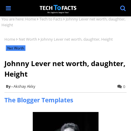
You are here:
Home
Tech to Facts
Johnny Lever net worth, daughter,
Height
Home
Net Worth
Johnny Lever net worth, daughter, Height
Net Worth
Johnny Lever net worth, daughter,
Height
Akshay Akky
0
The Blogger Templates