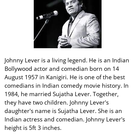
Johnny Lever is a living legend. He is an Indian
Bollywood actor and comedian born on 14
August 1957 in Kanigiri. He is one of the best
comedians in Indian comedy movie history. In
1984, he married Sujatha Lever. Together,
they have two children. Johnny Lever's
daughter's name is Sujatha Lever. She is an
Indian actress and comedian. Johnny Lever's
height is 5ft 3 inches.