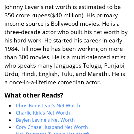
Johnny Lever's net worth is estimated to be
350 crore rupees($40 million). His primary
income source is Bollywood movies. He is a
three-decade actor who built his net worth by
his hard work. He started his career in early
1984. Till now he has been working on more
than 300 movies. He is a multi-talented artist
who speaks many languages Telugu, Punjabi,
Urdu, Hindi, English, Tulu, and Marathi. He is
a once-in-a-lifetime comedian actor.
What other Reads?
Chris Bumstead's Net Worth
Charlie Kirk's Net Worth
Baylen Levine's Net Worth
Cory Chase Husband Net Worth