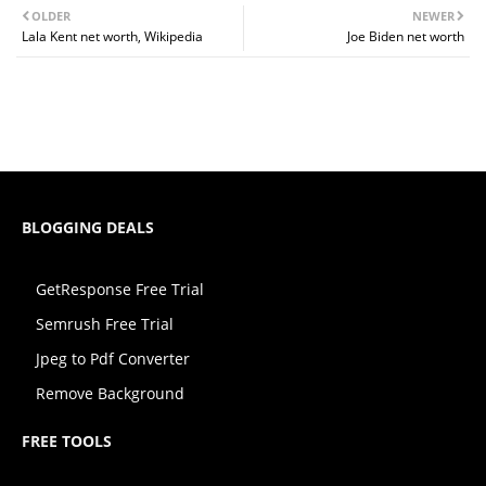
OLDER
NEWER
Lala Kent net worth, Wikipedia
Joe Biden net worth
BLOGGING DEALS
GetResponse Free Trial
Semrush Free Trial
Jpeg to Pdf Converter
Remove Background
FREE TOOLS