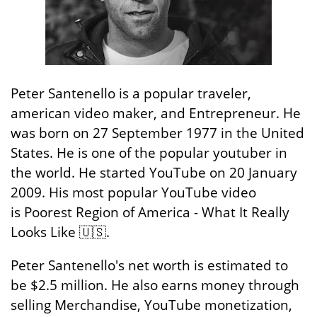
Peter Santenello is a popular traveler,
american video maker, and Entrepreneur. He
was born on 27 September 1977 in the United
States. He is one of the popular youtuber in
the world. He started YouTube on 20 January
2009. His most popular YouTube video
is Poorest Region of America - What It Really
Looks Like 🇺🇸.
Peter Santenello's net worth is estimated to
be $2.5 million. He also earns money through
selling Merchandise, YouTube monetization,