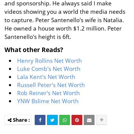
and sponsorship. He always said I make
videos showing you a world the media needs
to capture. Peter Santenello's wife is Natalia.
He owned a house worth $1.2 million. Peter
Santenello's height is 6ft.
What other Reads?
Henry Rollins Net Worth
Luke Comb's Net Worth
Lala Kent's Net Worth
Russell Peter's Net Worth
Rob Reiner's Net Worth
YNW Bslime Net Worth