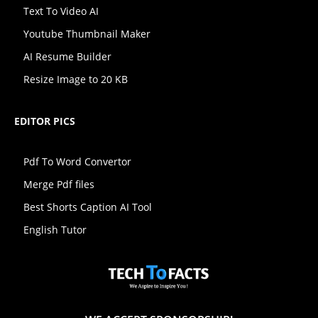
Text To Video AI
Youtube Thumbnail Maker
AI Resume Builder
Resize Image to 20 KB
EDITOR PICS
Pdf To Word Convertor
Merge Pdf files
Best Shorts Caption AI Tool
English Tutor