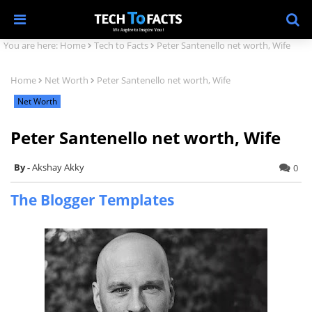
You are here:
Home
Tech to Facts
Peter Santenello net worth, Wife
Home
Net Worth
Peter Santenello net worth, Wife
Net Worth
Peter Santenello net worth, Wife
Akshay Akky
0
The Blogger Templates