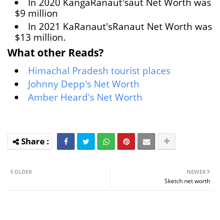
In 2020 KangaRanaut'saut Net Worth was
$9 million
In 2021 KaRanaut'sRanaut Net Worth was
$13 million.
What other Reads?
Himachal Pradesh tourist places
Johnny Depp's Net Worth
Amber Heard's Net Worth
OLDER
NEWER
Sketch net worth