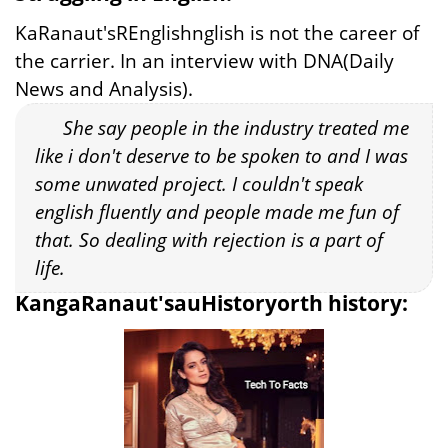
KaRanaut'sREnglishnglish is not the career of
the carrier. In an interview with DNA(Daily
News and Analysis).
She say people in the industry treated me
like i don't deserve to be spoken to and I was
some unwated project. I couldn't speak
english fluently and people made me fun of
that. So dealing with rejection is a part of
life.
KangaRanaut'sauHistoryorth history: