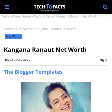
You are here:
Home
Tech to Facts
Kangana Ranaut Net Worth
Home
Net Worth
Kangana Ranaut Net Worth
Net Worth
Kangana Ranaut Net Worth
Akshay Akky
0
The Blogger Templates