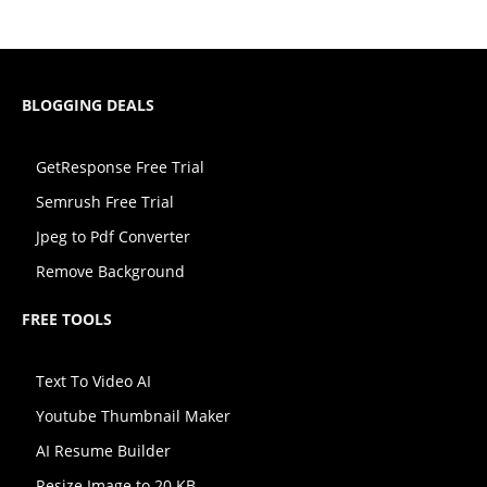
BLOGGING DEALS
GetResponse Free Trial
Semrush Free Trial
Jpeg to Pdf Converter
Remove Background
FREE TOOLS
Text To Video AI
Youtube Thumbnail Maker
AI Resume Builder
Resize Image to 20 KB