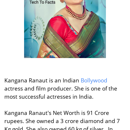
Kangana Ranaut is an Indian
Bollywood
actress and film producer. She is one of the
most successful actresses in India.
Kangana Ranaut's Net Worth is 91 Crore
rupees. She owned a 3 crore diamond and 7
Kg gold. She also owned 60 kg of silver. In