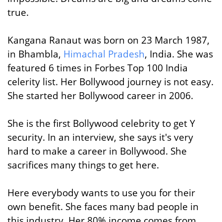
true.
Kangana Ranaut was born on 23 March 1987,
in Bhambla,
Himachal Pradesh
, India. She was
featured 6 times in Forbes Top 100 India
celerity list. Her Bollywood journey is not easy.
She started her Bollywood career in 2006.
She is the first Bollywood celebrity to get Y
security. In an interview, she says it's very
hard to make a career in Bollywood. She
sacrifices many things to get here.
Here everybody wants to use you for their
own benefit. She faces many bad people in
this industry. Her 80% income comes from