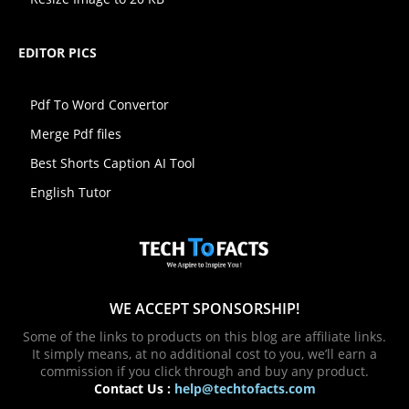
EDITOR PICS
Pdf To Word Convertor
Merge Pdf files
Best Shorts Caption AI Tool
English Tutor
WE ACCEPT SPONSORSHIP!
Some of the links to products on this blog are affiliate links.
It simply means, at no additional cost to you, we’ll earn a
commission if you click through and buy any product.
Contact Us :
help@techtofacts.com