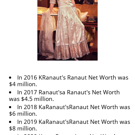
In 2016 KRanaut's Ranaut Net Worth was
$4 million.
In 2017 Ranaut'sa Ranaut's Net Worth
was $4.5 million.
In 2018 KaRanaut'sRanaut Net Worth was
$6 million.
In 2019 KaRanaut'sRanaut Net Worth was
$8 million.