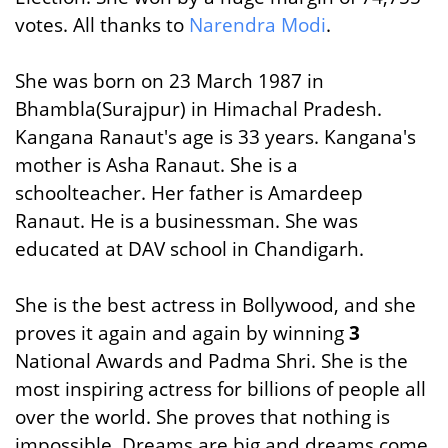
votes. All thanks to
Narendra Modi
.
She was born on 23 March 1987 in
Bhambla(Surajpur) in Himachal Pradesh.
Kangana Ranaut's age is 33 years. Kangana's
mother is Asha Ranaut. She is a
schoolteacher. Her father is Amardeep
Ranaut. He is a businessman. She was
educated at DAV school in Chandigarh.
She is the best actress in Bollywood, and she
proves it again and again by winning
3
National Awards and Padma Shri. She is the
most inspiring actress for billions of people all
over the world. She proves that nothing is
impossible. Dreams are big and dreams come