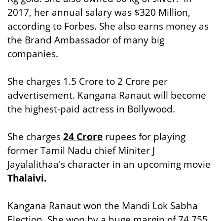
2017, her annual salary was $320 Million,
according to Forbes. She also earns money as
the Brand Ambassador of many big
companies.
She charges 1.5 Crore to 2 Crore per
advertisement. Kangana Ranaut will become
the highest-paid actress in Bollywood.
She charges
24 Crore
rupees for playing
former Tamil Nadu chief Miniter J
Jayalalithaa's character in an upcoming movie
Thalaivi.
Kangana Ranaut won the Mandi Lok Sabha
Election. She won by a huge margin of 74,755