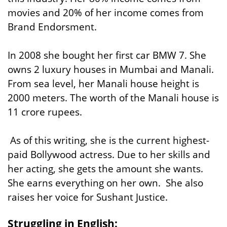
movies and 20% of her income comes from
Brand Endorsment.
In 2008 she bought her first car BMW 7. She
owns 2 luxury houses in Mumbai and Manali.
From sea level, her Manali house height is
2000 meters. The worth of the Manali house is
11 crore rupees.
As of this writing, she is the current highest-
paid Bollywood actress. Due to her skills and
her acting, she gets the amount she wants.
She earns everything on her own. She also
raises her voice for Sushant Justice.
Struggling in English: