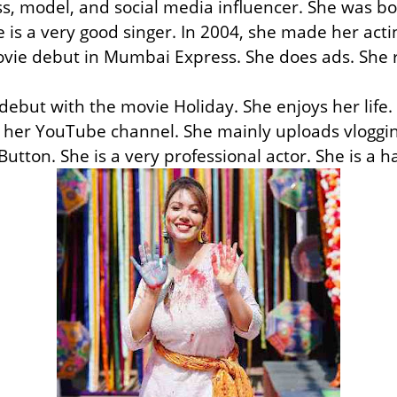
s, model, and social media influencer. She was b
 is a very good singer. In 2004, she made her act
ovie debut in Mumbai Express. She does ads. She
ebut with the movie Holiday. She enjoys her life
her YouTube channel. She mainly uploads vlogging
utton. She is a very professional actor. She is a 