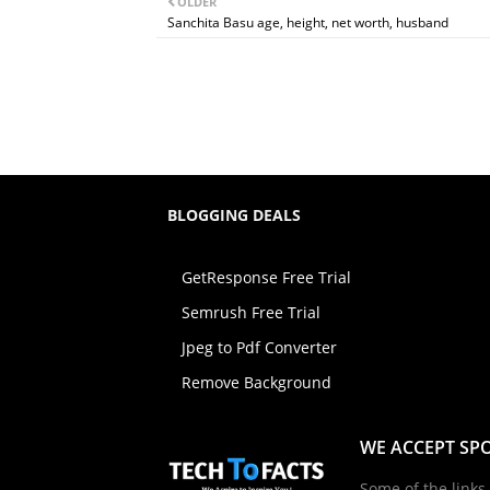
OLDER
Sanchita Basu age, height, net worth, husband
BLOGGING DEALS
GetResponse Free Trial
Semrush Free Trial
Jpeg to Pdf Converter
Remove Background
WE ACCEPT SP
Some of the links 