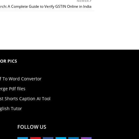
NEWER
h: A Complete Guide to Verify GSTIN Online in India
TOR PICS
f To Word Convertor
rge Pdf files
st Shorts Caption AI Tool
glish Tutor
FOLLOW US