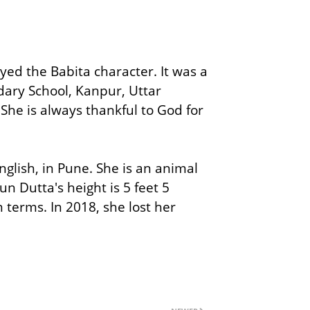
d the Babita character. It was a
ary School, Kanpur, Uttar
 She is always thankful to God for
nglish, in Pune. She is an animal
n Dutta's height is 5 feet 5
 terms. In 2018, she lost her