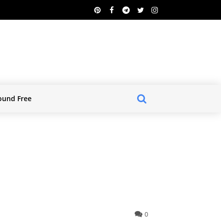
ound Free
0