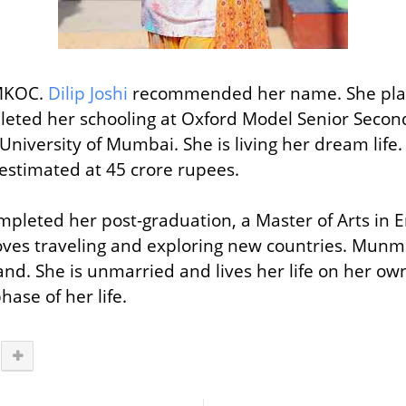
TMKOC.
Dilip Joshi
recommended her name. She playe
pleted her schooling at
Oxford Model Senior Second
University of Mumbai. She is living her dream life.
estimated at 45 crore rupees.
mpleted her post-graduation, a Master of Arts in E
loves traveling and exploring new countries. Munmu
nd. She is unmarried and lives her life on her own
phase of her life.