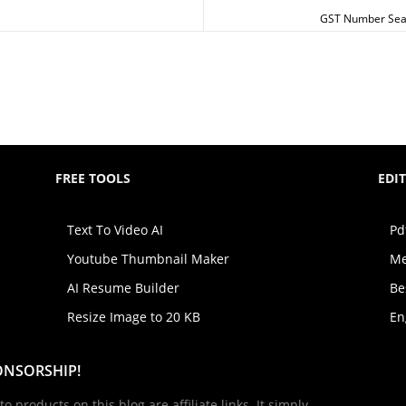
GST Number Searc
FREE TOOLS
EDI
Text To Video AI
Pd
Youtube Thumbnail Maker
Me
AI Resume Builder
Be
Resize Image to 20 KB
En
ONSORSHIP!
to products on this blog are affiliate links. It simply