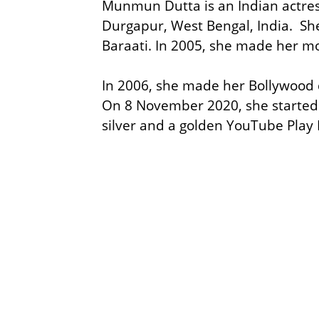
Munmun Dutta is an Indian actres
Durgapur, West Bengal, India. She
Baraati. In 2005, she made her m
In 2006, she made her Bollywood d
On 8 November 2020, she started 
silver and a golden YouTube Play B