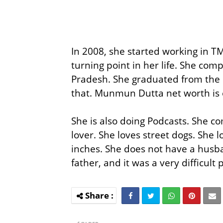
In 2008, she started working in 
turning point in her life. She com
Pradesh. She graduated from the
that. Munmun Dutta net worth is 
She is also doing Podcasts. She co
lover. She loves street dogs. She 
inches. She does not have a husba
father, and it was a very difficult 