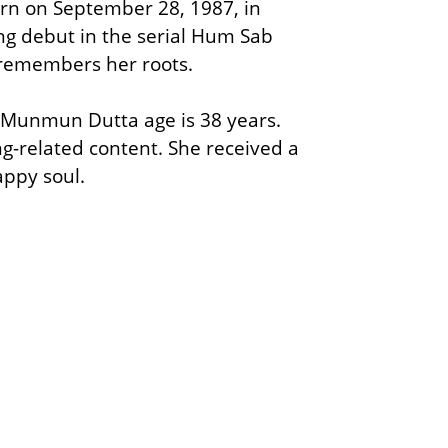
orn on September 28, 1987, in
ing debut in the serial Hum Sab
 remembers her roots.
. Munmun Dutta age is 38 years.
-related content. She received a
happy soul.