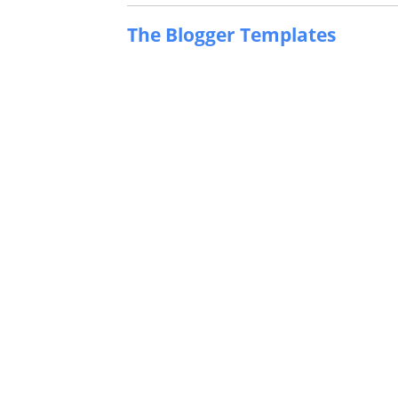
The Blogger Templates