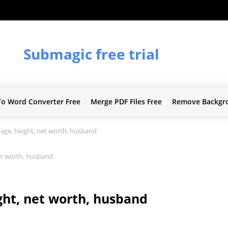
Submagic free trial
To Word Converter Free
Merge PDF Files Free
Remove Backgr
ge, height, net worth, husband
et worth, husband
ht, net worth, husband