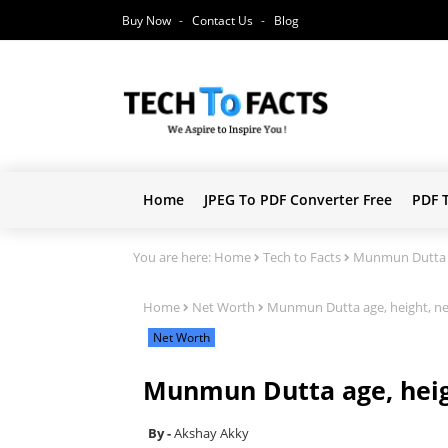
Buy Now
Contact Us
Blog
Home
JPEG To PDF Converter Free
PDF 
You are here:
Home
Tech to Facts
Munmun Dutta a
Home
Net Worth
Munmun Dutta age, height, n
Net Worth
Munmun Dutta age, heig
Akshay Akky